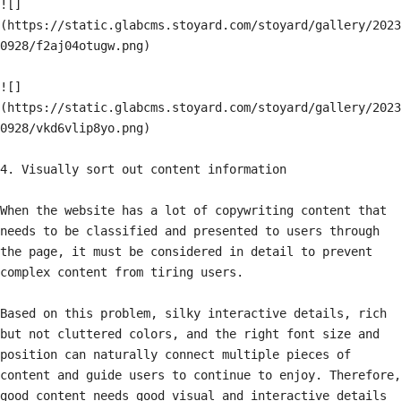
![]
(https://static.glabcms.stoyard.com/stoyard/gallery/2023
0928/f2aj04otugw.png)

![]
(https://static.glabcms.stoyard.com/stoyard/gallery/2023
0928/vkd6vlip8yo.png)

4. Visually sort out content information

When the website has a lot of copywriting content that 
needs to be classified and presented to users through 
the page, it must be considered in detail to prevent 
complex content from tiring users.

Based on this problem, silky interactive details, rich 
but not cluttered colors, and the right font size and 
position can naturally connect multiple pieces of 
content and guide users to continue to enjoy. Therefore, 
good content needs good visual and interactive details 