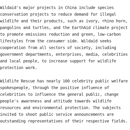
Wildaid's major projects in China include species 
conservation projects to reduce demand for illegal 
wildlife and their products, such as ivory, rhino horn, 
pangolins and turtles, and the EarthAid climate project 
to promote emissions reduction and green, low-carbon 
lifestyles from the consumer side. Wildaid seeks 
cooperation from all sectors of society, including 
government departments, enterprises, media, celebrities 
and local people, to increase support for wildlife 
protection work.

Wildlife Rescue has nearly 100 celebrity public welfare 
spokespeople, through the positive influence of 
celebrities to influence the general public, change 
people's awareness and attitude towards wildlife 
resources and environmental protection. The subjects 
invited to shoot public service announcements are 
outstanding representatives of their respective fields.
