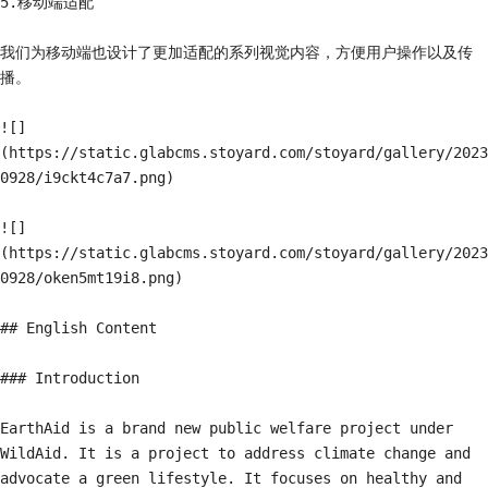
5.移动端适配

我们为移动端也设计了更加适配的系列视觉内容，方便用户操作以及传
播。

![]
(https://static.glabcms.stoyard.com/stoyard/gallery/2023
0928/i9ckt4c7a7.png)

![]
(https://static.glabcms.stoyard.com/stoyard/gallery/2023
0928/oken5mt19i8.png)

## English Content

### Introduction

EarthAid is a brand new public welfare project under 
WildAid. It is a project to address climate change and 
advocate a green lifestyle. It focuses on healthy and 