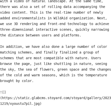
with a video of natural landscape. At the same time, 
there was also a set of rolling data accompanying the 
video content. This is the real-time number of newly 
added environmentalists in WildAid organization. Next, 
we use 3D rendering and front-end technology to achieve 
three-dimensional interactive scenes, quickly narrowing 
the distance between users and platforms.

In addition, we have also done a large number of color 
matching schemes, and finally finalized a group of 
schemes that are most compatible with nature. Users 
browse the page, just like shuttling in nature, seeing 
the sky, the sea of flowers, green space and the changes 
of the cold and warm seasons, which is the temperature 
brought by color.

![]
(https://static.glabcms.stoyard.com/stoyard/gallery/2023
1219/xyoustu7pil.jpg)
