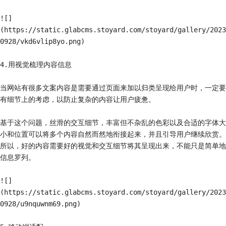
![]
(https://static.glabcms.stoyard.com/stoyard/gallery/2023
0928/vkd6vlip8yo.png)

4.用视觉梳理内容信息

当网站有很多文案内容是需要通过页面来加以归类呈现给用户时，一定要
有细节上的考虑，以防止复杂的内容让用户疲惫。

基于这个问题，丝滑的交互细节，丰富但不杂乱的色彩以及合适的字体大
小和位置可以将多个内容自然而然地衔接起来，并且引导用户继续欣赏。
所以，好的内容需要好的视觉和交互细节将其呈现出来，不能只是简单地
信息罗列。

![]
(https://static.glabcms.stoyard.com/stoyard/gallery/2023
0928/u9nquwnm69.png)
