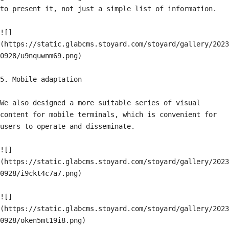
to present it, not just a simple list of information.

![]
(https://static.glabcms.stoyard.com/stoyard/gallery/2023
0928/u9nquwnm69.png)

5. Mobile adaptation

We also designed a more suitable series of visual 
content for mobile terminals, which is convenient for 
users to operate and disseminate.

![]
(https://static.glabcms.stoyard.com/stoyard/gallery/2023
0928/i9ckt4c7a7.png)

![]
(https://static.glabcms.stoyard.com/stoyard/gallery/2023