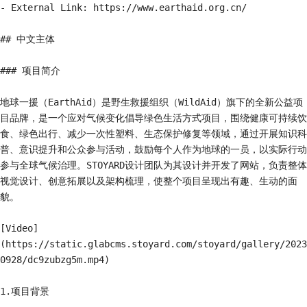
- External Link: https://www.earthaid.org.cn/

## 中文主体

### 项目简介

地球一援（EarthAid）是野生救援组织（WildAid）旗下的全新公益项
目品牌，是一个应对气候变化倡导绿色生活方式项目，围绕健康可持续饮
食、绿色出行、减少一次性塑料、生态保护修复等领域，通过开展知识科
普、意识提升和公众参与活动，鼓励每个人作为地球的一员，以实际行动
参与全球气候治理。STOYARD设计团队为其设计并开发了网站，负责整体
视觉设计、创意拓展以及架构梳理，使整个项目呈现出有趣、生动的面
貌。

[Video]
(https://static.glabcms.stoyard.com/stoyard/gallery/2023
0928/dc9zubzg5m.mp4)

1.项目背景
