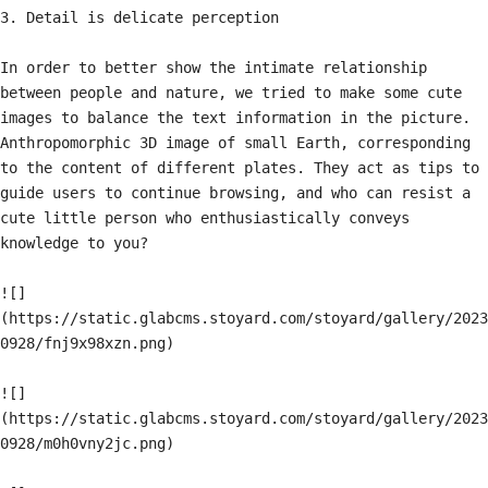
3. Detail is delicate perception

In order to better show the intimate relationship 
between people and nature, we tried to make some cute 
images to balance the text information in the picture. 
Anthropomorphic 3D image of small Earth, corresponding 
to the content of different plates. They act as tips to 
guide users to continue browsing, and who can resist a 
cute little person who enthusiastically conveys 
knowledge to you?

![]
(https://static.glabcms.stoyard.com/stoyard/gallery/2023
0928/fnj9x98xzn.png)

![]
(https://static.glabcms.stoyard.com/stoyard/gallery/2023
0928/m0h0vny2jc.png)
