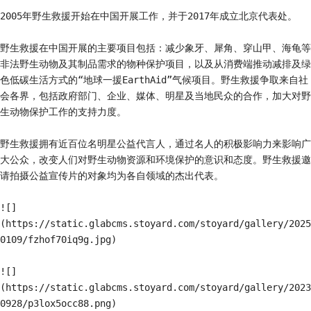
2005年野生救援开始在中国开展工作，并于2017年成立北京代表处。

野生救援在中国开展的主要项目包括：减少象牙、犀角、穿山甲、海龟等
非法野生动物及其制品需求的物种保护项目，以及从消费端推动减排及绿
色低碳生活方式的“地球一援EarthAid”气候项目。野生救援争取来自社
会各界，包括政府部门、企业、媒体、明星及当地民众的合作，加大对野
生动物保护工作的支持力度。

野生救援拥有近百位名明星公益代言人，通过名人的积极影响力来影响广
大公众，改变人们对野生动物资源和环境保护的意识和态度。野生救援邀
请拍摄公益宣传片的对象均为各自领域的杰出代表。

![]
(https://static.glabcms.stoyard.com/stoyard/gallery/2025
0109/fzhof70iq9g.jpg)

![]
(https://static.glabcms.stoyard.com/stoyard/gallery/2023
0928/p3lox5occ88.png)
