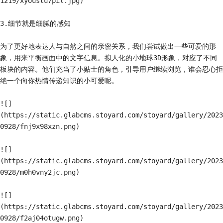
1219/xyoustu7pil.jpg)

3.细节就是细腻的感知

为了更好地表达人与自然之间的亲密关系，我们尝试做出一些可爱的形
象，用来平衡画面中的文字信息。拟人化的小地球3D形象，对应了不同
板块的内容。他们充当了小贴士的角色，引导用户继续浏览，谁会忍心拒
绝一个向你热情传递知识的小可爱呢。

![]
(https://static.glabcms.stoyard.com/stoyard/gallery/2023
0928/fnj9x98xzn.png)

![]
(https://static.glabcms.stoyard.com/stoyard/gallery/2023
0928/m0h0vny2jc.png)

![]
(https://static.glabcms.stoyard.com/stoyard/gallery/2023
0928/f2aj04otugw.png)
