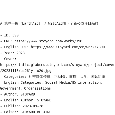
# 地球一援（EarthAid） / WildAid旗下全新公益项目品牌

- ID: 390

- URL: https://www.stoyard.com/works/390

- English URL: https://www.stoyard.com/en/works/390

- Year: 2023

- Cover: 
https://static.glabcms.stoyard.com/stoyard/project/cover
/20231116/us261yltu2d.jpg

- Categories: 社交媒体传播、互动H5, 政府、大学、国际组织

- English Categories: Social Media/H5 interaction, 
Government、Organizations

- Author: STOYARD

- English Author: STOYARD

- Publish: 2023-09-28

- Editor: STOYARD BEIJING
