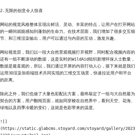
2.无限的创意令人惊喜

网站的视觉风格整体呈现出鲜活、灵动、丰富的特点，让用户在打开网站
的一瞬间就能感知到蓬勃的生命力。在技术层面，我们增加了很多交互细
节、和三维渲染输出，用户可以通过与内容的互动，激发兴趣。

网站视觉层，我们以一段大自然景观视频打开视野，同时配合视频内容的
还有一组不断滚动的数据，这是实时的WildAid组织新增环保人士数量，
数据是最直观的，所以，我们通过开屏的内容打动人心，接下来就是我们
运用3D渲染加前端技术共同实现的三维交互场景，快速拉近用户和平台
的距离。

除此之外，我们也做了大量色彩配比方案，最终敲定了一组与大自然最为
契合的方案，用户翻阅页面，就如同穿梭在自然界中，看到天空、花海、
绿地以及四季冷暖的变幻，这就是色彩带来的温度。

![]
(https://static.glabcms.stoyard.com/stoyard/gallery/2023