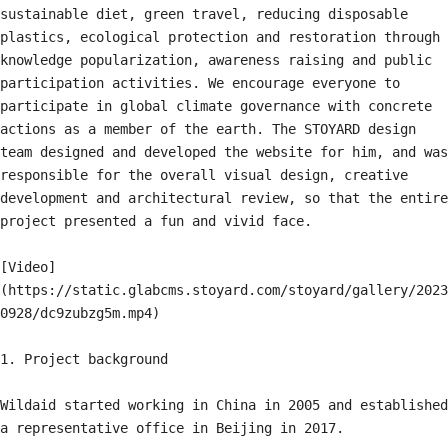
sustainable diet, green travel, reducing disposable 
plastics, ecological protection and restoration through 
knowledge popularization, awareness raising and public 
participation activities. We encourage everyone to 
participate in global climate governance with concrete 
actions as a member of the earth. The STOYARD design 
team designed and developed the website for him, and was 
responsible for the overall visual design, creative 
development and architectural review, so that the entire 
project presented a fun and vivid face.

[Video]
(https://static.glabcms.stoyard.com/stoyard/gallery/2023
0928/dc9zubzg5m.mp4)

1. Project background

Wildaid started working in China in 2005 and established 
a representative office in Beijing in 2017.
