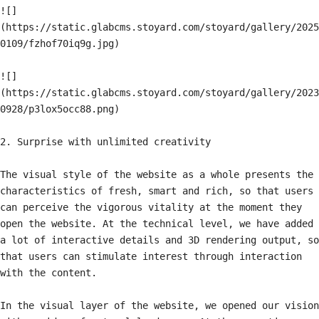
![]
(https://static.glabcms.stoyard.com/stoyard/gallery/2025
0109/fzhof70iq9g.jpg)

![]
(https://static.glabcms.stoyard.com/stoyard/gallery/2023
0928/p3lox5occ88.png)

2. Surprise with unlimited creativity

The visual style of the website as a whole presents the 
characteristics of fresh, smart and rich, so that users 
can perceive the vigorous vitality at the moment they 
open the website. At the technical level, we have added 
a lot of interactive details and 3D rendering output, so 
that users can stimulate interest through interaction 
with the content.

In the visual layer of the website, we opened our vision 