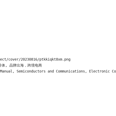
ect/cover/20230816/ptkkiqkt8xm.png

片半导体, 品牌出海，跨境电商

Manual, Semiconductors and Communications, Electronic Co