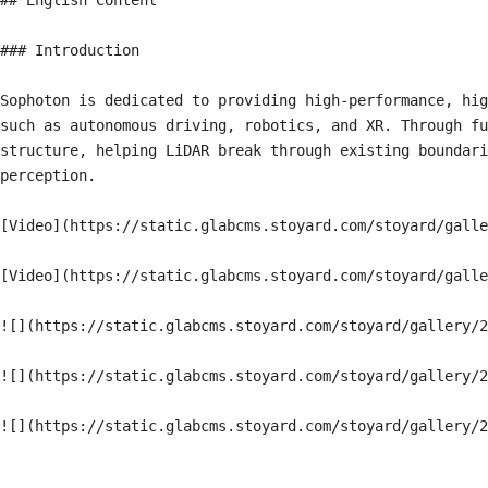
## English Content

### Introduction

Sophoton is dedicated to providing high-performance, hig
such as autonomous driving, robotics, and XR. Through fu
structure, helping LiDAR break through existing boundari
perception.

[Video](https://static.glabcms.stoyard.com/stoyard/galle
[Video](https://static.glabcms.stoyard.com/stoyard/galle
![](https://static.glabcms.stoyard.com/stoyard/gallery/2
![](https://static.glabcms.stoyard.com/stoyard/gallery/2