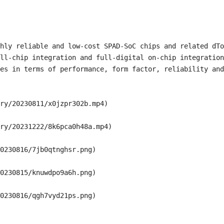
hly reliable and low-cost SPAD-SoC chips and related dTo
ll-chip integration and full-digital on-chip integration
es in terms of performance, form factor, reliability and
ry/20230811/x0jzpr302b.mp4)

ry/20231222/8k6pca0h48a.mp4)

0230816/7jb0qtnghsr.png)

0230815/knuwdpo9a6h.png)
