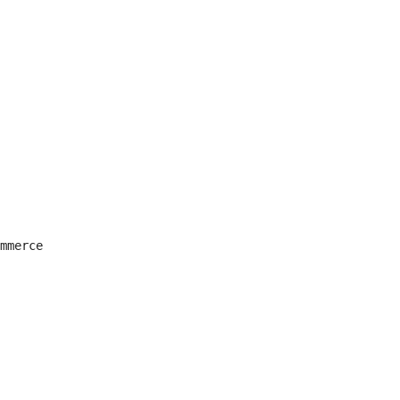
mmerce
