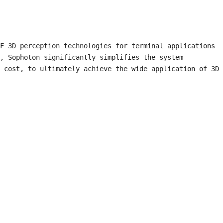
F 3D perception technologies for terminal applications 
, Sophoton significantly simplifies the system 
 cost, to ultimately achieve the wide application of 3D 