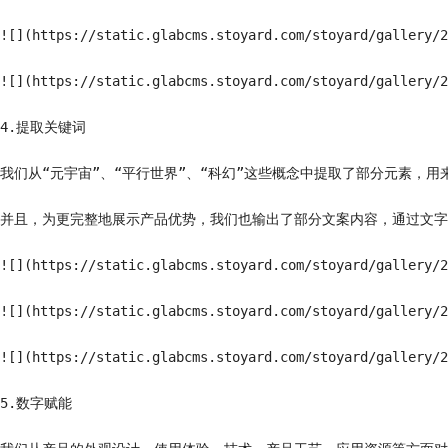
![](https://static.glabcms.stoyard.com/stoyard/gallery/2
![](https://static.glabcms.stoyard.com/stoyard/gallery/2
4.提取关键词

我们从“元宇宙”、“平行世界”、“科幻”这些概念中提取了部分元素，用
并且，为更完整地展示产品优势，我们也输出了部分文案内容，通过文字
![](https://static.glabcms.stoyard.com/stoyard/gallery/2
![](https://static.glabcms.stoyard.com/stoyard/gallery/2
![](https://static.glabcms.stoyard.com/stoyard/gallery/2
5.数字赋能
