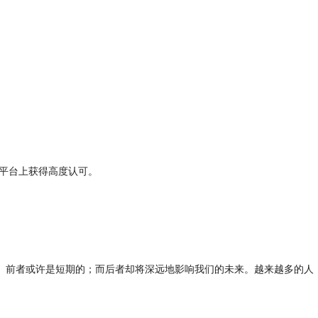
平台上获得高度认可。

。前者或许是短期的；而后者却将深远地影响我们的未来。越来越多的人