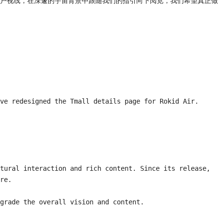
户视线，在深邃的宇宙背景中跟随我们的指引向下阅览，我们希望真正做
ve redesigned the Tmall details page for Rokid Air.

tural interaction and rich content. Since its release, 
re.

grade the overall vision and content.
