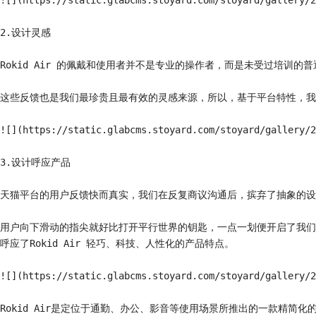
![](https://static.glabcms.stoyard.com/stoyard/gallery/2
2.设计灵感

Rokid Air 的佩戴和使用者并不是专业的操作者，而是未受过培训
这些反馈也是我们最珍贵且最有效的灵感来源，所以，基于平台特性，我
![](https://static.glabcms.stoyard.com/stoyard/gallery/2
3.设计呼应产品

天猫平台的用户反馈快而真实，我们在反复商议沟通后，摈弃了抽象的设
用户向下滑动的指尖就好比打开平行世界的钥匙，一点一划便开启了我们虚
呼应了Rokid Air 轻巧、科技、人性化的产品特点。

![](https://static.glabcms.stoyard.com/stoyard/gallery/2
Rokid Air是定位于通勤、办公、影音等使用场景所推出的一款精简化