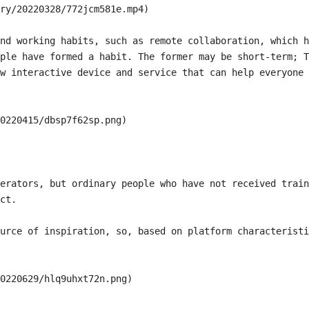
ry/20220328/772jcm581e.mp4)

nd working habits, such as remote collaboration, which h
ple have formed a habit. The former may be short-term; T
w interactive device and service that can help everyone 
0220415/dbsp7f62sp.png)

erators, but ordinary people who have not received train
ct.

urce of inspiration, so, based on platform characteristi
0220629/hlq9uhxt72n.png)
