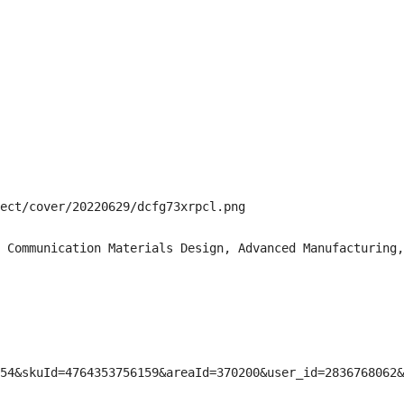
ect/cover/20220629/dcfg73xrpcl.png

 Communication Materials Design, Advanced Manufacturing,
54&skuId=4764353756159&areaId=370200&user_id=2836768062&