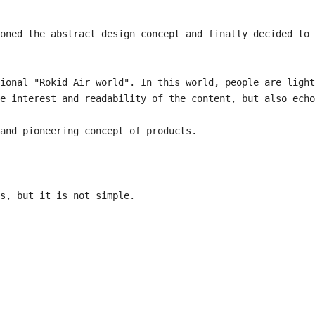
oned the abstract design concept and finally decided to 
ional "Rokid Air world". In this world, people are light 
e interest and readability of the content, but also echo 
and pioneering concept of products.

s, but it is not simple.
