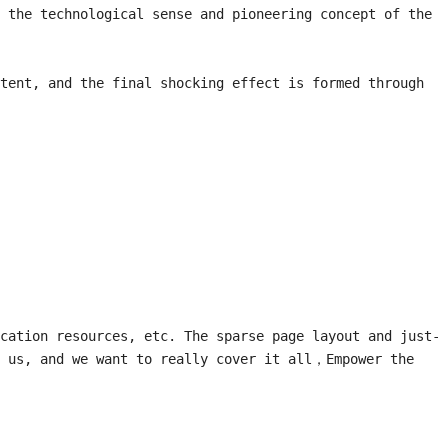
 the technological sense and pioneering concept of the 
tent, and the final shocking effect is formed through 
cation resources, etc. The sparse page layout and just-
 us, and we want to really cover it all，Empower the 