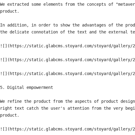
We extracted some elements from the concepts of "metaver
product.

In addition, in order to show the advantages of the prod
the delicate connotation of the text and the external te
![](https://static.glabcms.stoyard.com/stoyard/gallery/2
![](https://static.glabcms.stoyard.com/stoyard/gallery/2
![](https://static.glabcms.stoyard.com/stoyard/gallery/2
5. Digital empowerment

We refine the product from the aspects of product design
right text catch the user's attention from the very begi
product.
