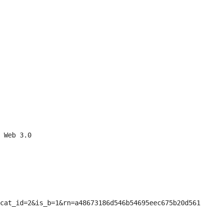
 Web 3.0

cat_id=2&is_b=1&rn=a48673186d546b54695eec675b20d561
