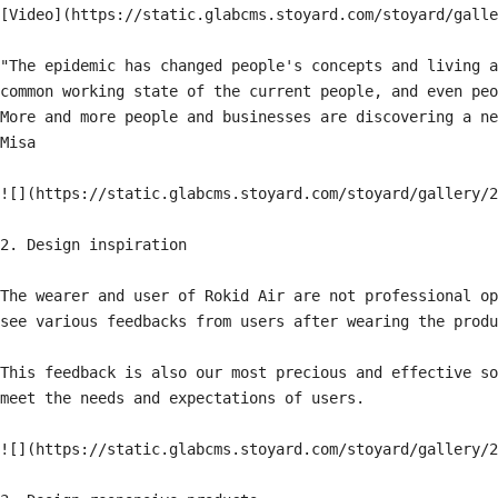
[Video](https://static.glabcms.stoyard.com/stoyard/galle
"The epidemic has changed people's concepts and living a
common working state of the current people, and even peo
More and more people and businesses are discovering a ne
Misa

![](https://static.glabcms.stoyard.com/stoyard/gallery/2
2. Design inspiration

The wearer and user of Rokid Air are not professional op
see various feedbacks from users after wearing the produ
This feedback is also our most precious and effective so
meet the needs and expectations of users.

![](https://static.glabcms.stoyard.com/stoyard/gallery/2