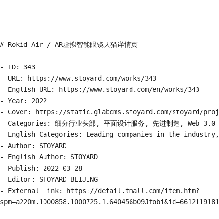
# Rokid Air / AR虚拟智能眼镜天猫详情页

- ID: 343

- URL: https://www.stoyard.com/works/343

- English URL: https://www.stoyard.com/en/works/343

- Year: 2022

- Cover: https://static.glabcms.stoyard.com/stoyard/proj
- Categories: 细分行业头部, 平面设计服务, 先进制造, Web 3.0

- English Categories: Leading companies in the industry,
- Author: STOYARD

- English Author: STOYARD

- Publish: 2022-03-28

- Editor: STOYARD BEIJING

- External Link: https://detail.tmall.com/item.htm?
spm=a220m.1000858.1000725.1.640456b09Jfobi&id=6612119181