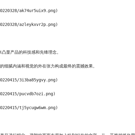
0220328/ak74ur5uix9.png)

0220328/azleykxvr2p.png)

来凸显产品的科技感和先锋理念。

的细腻内涵和视觉的外在张力构成最终的震撼效果。

0220415/3i3ba85ygvy.png)

0220415/pucvdb7ozi.png)

0220415/tj5ycugw6wm.png)
