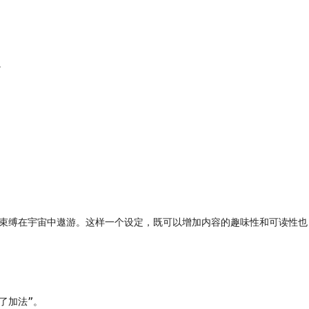


重力束缚在宇宙中遨游。这样一个设定，既可以增加内容的趣味性和可读性也
加法”。
