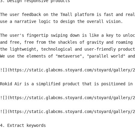
3. Design responsive products

The user feedback on the Tmall platform is fast and real
use a narrative logic to design the overall vision.

The user's fingertip swiping down is like a key to unloc
and free, free from the shackles of gravity and roaming 
the lightweight, technological and user-friendly product
We use the elements of "metaverse", "parallel world" and
![](https://static.glabcms.stoyard.com/stoyard/gallery/2
Rokid Air is a simplified product that is positioned in 
![](https://static.glabcms.stoyard.com/stoyard/gallery/2
![](https://static.glabcms.stoyard.com/stoyard/gallery/2
4. Extract keywords
