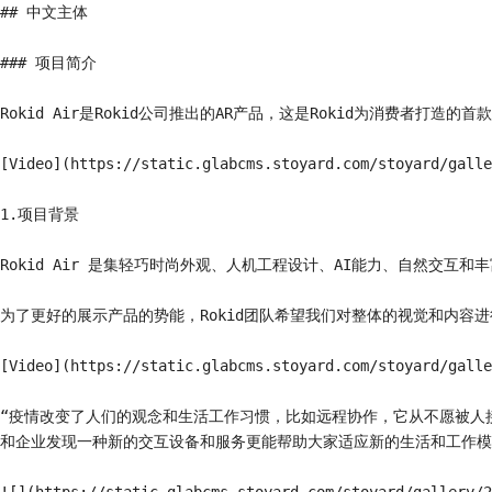
## 中文主体

### 项目简介

Rokid Air是Rokid公司推出的AR产品，这是Rokid为消费者打造的首
[Video](https://static.glabcms.stoyard.com/stoyard/galle
1.项目背景

Rokid Air 是集轻巧时尚外观、人机工程设计、AI能力、自然交
为了更好的展示产品的势能，Rokid团队希望我们对整体的视觉和内容进
[Video](https://static.glabcms.stoyard.com/stoyard/galle
“疫情改变了人们的观念和生活工作习惯，比如远程协作，它从不愿被人
和企业发现一种新的交互设备和服务更能帮助大家适应新的生活和工作模式。”——R