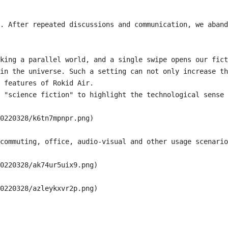
. After repeated discussions and communication, we aband
king a parallel world, and a single swipe opens our fict
in the universe. Such a setting can not only increase th
 features of Rokid Air.

 "science fiction" to highlight the technological sense 
0220328/k6tn7mpnpr.png)

commuting, office, audio-visual and other usage scenario
0220328/ak74ur5uix9.png)

0220328/azleykxvr2p.png)
