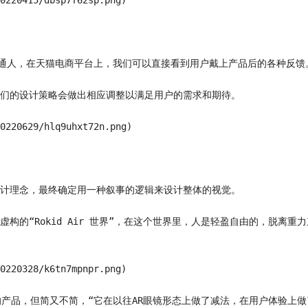
0220415/dbsp7f62sp.png)

的普通人，在天猫电商平台上，我们可以直接看到用户戴上产品后的各种反馈。
们的设计策略会做出相应调整以满足用户的需求和期待。

0220629/hlq9uhxt72n.png)

计理念，最终确定用一种叙事的逻辑来设计整体的视觉。

构的“Rokid Air 世界”，在这个世界里，人是轻盈自由的，脱离
0220328/k6tn7mpnpr.png)

的产品，但简又不简，“它在以往AR眼镜形态上做了减法，在用户体验上做了