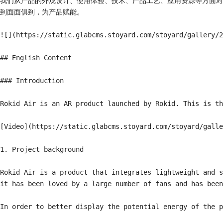
我们从产品的外观设计、使用体验、技术、产品工艺、应用资源等方面对
到面面俱到，为产品赋能。

![](https://static.glabcms.stoyard.com/stoyard/gallery/2
## English Content

### Introduction

Rokid Air is an AR product launched by Rokid. This is th
[Video](https://static.glabcms.stoyard.com/stoyard/galle
1. Project background

Rokid Air is a product that integrates lightweight and s
it has been loved by a large number of fans and has been
In order to better display the potential energy of the p