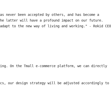
as never been accepted by others, and has become a 
he latter will have a profound impact on our future. 
adapt to the new way of living and working." - Rokid CEO 
ing. On the Tmall e-commerce platform, we can directly 
cs, our design strategy will be adjusted accordingly to 