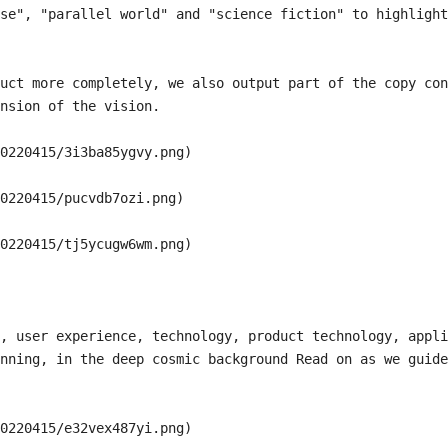
se", "parallel world" and "science fiction" to highlight
uct more completely, we also output part of the copy con
nsion of the vision.

0220415/3i3ba85ygvy.png)

0220415/pucvdb7ozi.png)

0220415/tj5ycugw6wm.png)

, user experience, technology, product technology, appli
nning, in the deep cosmic background Read on as we guide