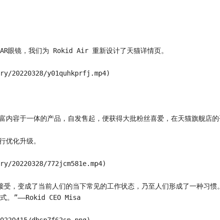
款AR眼镜，我们为 Rokid Air 重新设计了天猫详情页。

ry/20220328/y01quhkprfj.mp4)

互和丰富内容于一体的产品，自发售起，便获得大批粉丝喜爱，在天猫旗舰店的
行优化升级。

ry/20220328/772jcm581e.mp4)

接受，变成了当前人们的当下常见的工作状态，乃至人们形成了一种习惯
okid CEO Misa
