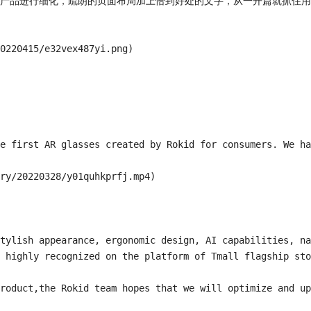
产品进行细化，疏朗的页面布局加上恰到好处的文字，从一开篇就抓住用
0220415/e32vex487yi.png)

e first AR glasses created by Rokid for consumers. We ha
ry/20220328/y01quhkprfj.mp4)

tylish appearance, ergonomic design, AI capabilities, na
 highly recognized on the platform of Tmall flagship sto
roduct,the Rokid team hopes that we will optimize and up