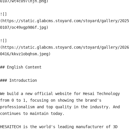
0107/wt4c097lhjh.png)

![]
(https://static.glabcms.stoyard.com/stoyard/gallery/2025
0107/oc49vgp986f.jpg)

![]
(https://static.glabcms.stoyard.com/stoyard/gallery/2026
0416/kkvz1obqhsm.jpeg)

## English Content

### Introduction

We build a new official website for Hesai Technology 
from 0 to 1, focusing on showing the brand's 
professionalism and top quality in the industry. And 
continues to maintain today.

HESAITECH is the world's leading manufacturer of 3D 