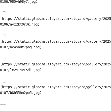
0106/980vh98y7.jpg)

![]
(https://static.glabcms.stoyard.com/stoyard/gallery/2025
0106/nyz2kt0r3k.jpg)

![]
(https://static.glabcms.stoyard.com/stoyard/gallery/2025
0107/bc4shut7pbg.jpg)

![]
(https://static.glabcms.stoyard.com/stoyard/gallery/2025
0107/lx2414vt5di.jpg)

![]
(https://static.glabcms.stoyard.com/stoyard/gallery/2025
0107/b8h55hn2po5.jpg)

---
