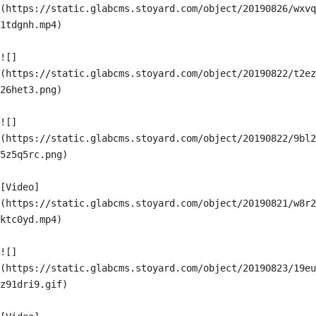
(https://static.glabcms.stoyard.com/object/20190826/wxvq
1tdgnh.mp4)

![]
(https://static.glabcms.stoyard.com/object/20190822/t2ez
26het3.png)

![]
(https://static.glabcms.stoyard.com/object/20190822/9bl2
5z5q5rc.png)

[Video]
(https://static.glabcms.stoyard.com/object/20190821/w8r2
ktc0yd.mp4)

![]
(https://static.glabcms.stoyard.com/object/20190823/19eu
z91dri9.gif)
