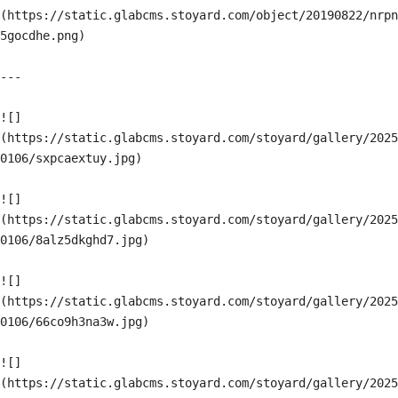
(https://static.glabcms.stoyard.com/object/20190822/nrpn
5gocdhe.png)

---

![]
(https://static.glabcms.stoyard.com/stoyard/gallery/2025
0106/sxpcaextuy.jpg)

![]
(https://static.glabcms.stoyard.com/stoyard/gallery/2025
0106/8alz5dkghd7.jpg)

![]
(https://static.glabcms.stoyard.com/stoyard/gallery/2025
0106/66co9h3na3w.jpg)

![]
(https://static.glabcms.stoyard.com/stoyard/gallery/2025