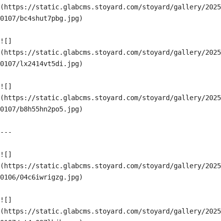
(https://static.glabcms.stoyard.com/stoyard/gallery/2025
0107/bc4shut7pbg.jpg)

![]
(https://static.glabcms.stoyard.com/stoyard/gallery/2025
0107/lx2414vt5di.jpg)

![]
(https://static.glabcms.stoyard.com/stoyard/gallery/2025
0107/b8h55hn2po5.jpg)

---

![]
(https://static.glabcms.stoyard.com/stoyard/gallery/2025
0106/04c6iwrigzg.jpg)

![]
(https://static.glabcms.stoyard.com/stoyard/gallery/2025