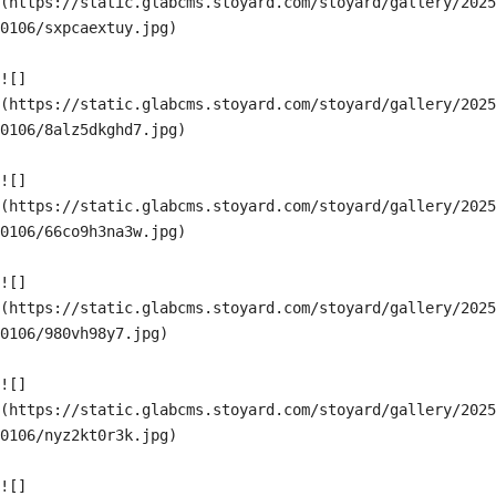
(https://static.glabcms.stoyard.com/stoyard/gallery/2025
0106/sxpcaextuy.jpg)

![]
(https://static.glabcms.stoyard.com/stoyard/gallery/2025
0106/8alz5dkghd7.jpg)

![]
(https://static.glabcms.stoyard.com/stoyard/gallery/2025
0106/66co9h3na3w.jpg)

![]
(https://static.glabcms.stoyard.com/stoyard/gallery/2025
0106/980vh98y7.jpg)

![]
(https://static.glabcms.stoyard.com/stoyard/gallery/2025
0106/nyz2kt0r3k.jpg)

![]