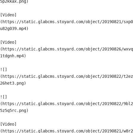
5p2kkax.png)

[Video]
(https://static.glabcms.stoyard.com/object/20190821/sxp0
u82g039.mp4)

[Video]
(https://static.glabcms.stoyard.com/object/20190826/wxvq
1tdgnh.mp4)

![]
(https://static.glabcms.stoyard.com/object/20190822/t2ez
26het3.png)

![]
(https://static.glabcms.stoyard.com/object/20190822/9bl2
5z5q5rc.png)

[Video]
(https://static.glabcms.stoyard.com/object/20190821/w8r2