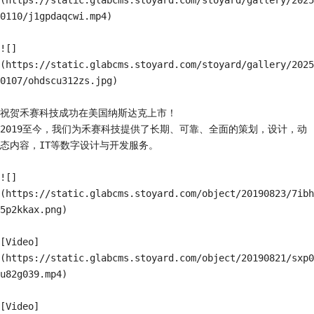
(https://static.glabcms.stoyard.com/stoyard/gallery/2025
0110/j1gpdaqcwi.mp4)

![]
(https://static.glabcms.stoyard.com/stoyard/gallery/2025
0107/ohdscu312zs.jpg)

祝贺禾赛科技成功在美国纳斯达克上市！

2019至今，我们为禾赛科技提供了长期、可靠、全面的策划，设计，动
态内容，IT等数字设计与开发服务。

![]
(https://static.glabcms.stoyard.com/object/20190823/7ibh
5p2kkax.png)

[Video]
(https://static.glabcms.stoyard.com/object/20190821/sxp0
u82g039.mp4)

[Video]