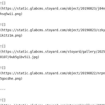
![]
(https://static.glabcms.stoyard.com/object/20190823/j84n
hsq5wii.png)

![]
(https://static.glabcms.stoyard.com/object/20190823/czky
ik1tz1m.png)

![]
(https://static.glabcms.stoyard.com/stoyard/gallery/2025
0107/0ub5g1bv5i1.jpg)

![]
(https://static.glabcms.stoyard.com/object/20190822/nrpn
5gocdhe.png)

---

![]