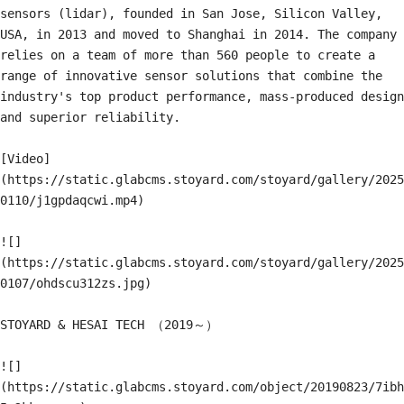
sensors (lidar), founded in San Jose, Silicon Valley, 
USA, in 2013 and moved to Shanghai in 2014. The company 
relies on a team of more than 560 people to create a 
range of innovative sensor solutions that combine the 
industry's top product performance, mass-produced design 
and superior reliability.

[Video]
(https://static.glabcms.stoyard.com/stoyard/gallery/2025
0110/j1gpdaqcwi.mp4)

![]
(https://static.glabcms.stoyard.com/stoyard/gallery/2025
0107/ohdscu312zs.jpg)

STOYARD & HESAI TECH （2019～）

![]
(https://static.glabcms.stoyard.com/object/20190823/7ibh