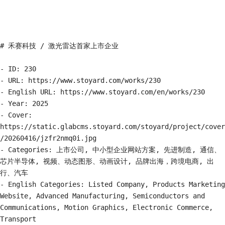
# 禾赛科技 / 激光雷达首家上市企业

- ID: 230

- URL: https://www.stoyard.com/works/230

- English URL: https://www.stoyard.com/en/works/230

- Year: 2025

- Cover: 
https://static.glabcms.stoyard.com/stoyard/project/cover
/20260416/jzfr2nmq0i.jpg

- Categories: 上市公司, 中小型企业网站方案, 先进制造, 通信、
芯片半导体, 视频、动态图形、动画设计, 品牌出海，跨境电商, 出
行、汽车

- English Categories: Listed Company, Products Marketing 
Website, Advanced Manufacturing, Semiconductors and 
Communications, Motion Graphics, Electronic Commerce, 
Transport
