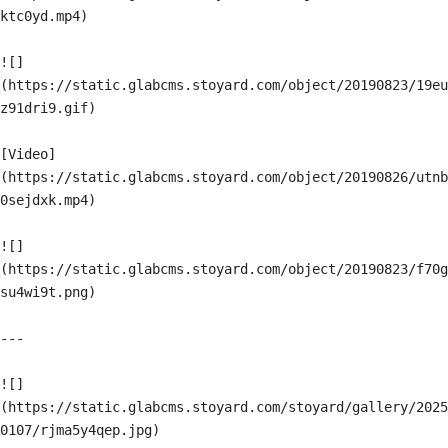
ktc0yd.mp4)

![]
(https://static.glabcms.stoyard.com/object/20190823/19eu
z91dri9.gif)

[Video]
(https://static.glabcms.stoyard.com/object/20190826/utnb
0sejdxk.mp4)

![]
(https://static.glabcms.stoyard.com/object/20190823/f70g
su4wi9t.png)

---

![]
(https://static.glabcms.stoyard.com/stoyard/gallery/2025
0107/rjma5y4qep.jpg)
