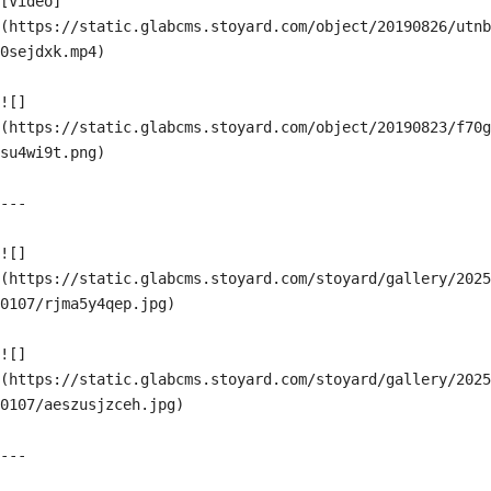
[Video]
(https://static.glabcms.stoyard.com/object/20190826/utnb
0sejdxk.mp4)

![]
(https://static.glabcms.stoyard.com/object/20190823/f70g
su4wi9t.png)

---

![]
(https://static.glabcms.stoyard.com/stoyard/gallery/2025
0107/rjma5y4qep.jpg)

![]
(https://static.glabcms.stoyard.com/stoyard/gallery/2025
0107/aeszusjzceh.jpg)

---
