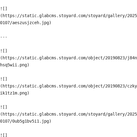
![]
(https://static.glabcms.stoyard.com/stoyard/gallery/2025
0107/aeszusjzceh.jpg)

---

![]
(https://static.glabcms.stoyard.com/object/20190823/j84n
hsq5wii.png)

![]
(https://static.glabcms.stoyard.com/object/20190823/czky
ik1tz1m.png)

![]
(https://static.glabcms.stoyard.com/stoyard/gallery/2025
0107/0ub5g1bv5i1.jpg)

![]