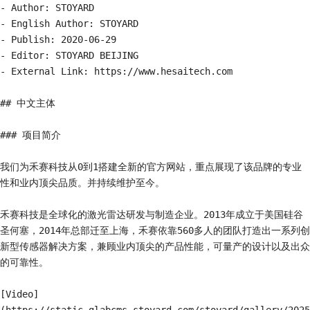
- Author: STOYARD

- English Author: STOYARD

- Publish: 2020-06-29

- Editor: STOYARD BEIJING

- External Link: https://www.hesaitech.com

## 中文主体

### 项目简介

我们为禾赛科技从0到1搭建全新的官方网站，重点展现了该品牌的专业
性和业内顶尖品质。并持续维护至今。

禾赛科技是全球化的激光雷达研发与制造企业。2013年成立于美国硅谷
圣何塞，2014年总部迁至上海，禾赛依靠560多人的团队打造出一系列创
新型传感器解决方案，兼顾业内顶尖的产品性能，可量产的设计以及出众
的可靠性。

[Video]