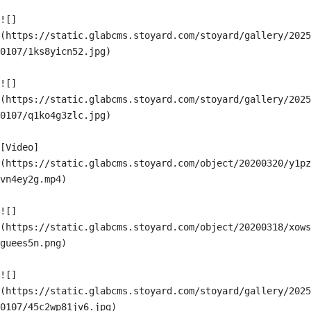
![]
(https://static.glabcms.stoyard.com/stoyard/gallery/2025
0107/1ks8yicn52.jpg)

![]
(https://static.glabcms.stoyard.com/stoyard/gallery/2025
0107/q1ko4g3zlc.jpg)

[Video]
(https://static.glabcms.stoyard.com/object/20200320/y1pz
vn4ey2g.mp4)

![]
(https://static.glabcms.stoyard.com/object/20200318/xows
guees5n.png)

![]
(https://static.glabcms.stoyard.com/stoyard/gallery/2025
0107/45c2wp81jv6.jpg)
