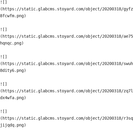
![]
(https://static.glabcms.stoyard.com/object/20200318/gyfz
8fcwfm.png)

![]
(https://static.glabcms.stoyard.com/object/20200318/ae75
hqnqc.png)

![]
(https://static.glabcms.stoyard.com/object/20200318/swuh
8dity6.png)

![]
(https://static.glabcms.stoyard.com/object/20200318/zq7l
dx4wfa.png)

![]
(https://static.glabcms.stoyard.com/object/20200318/r3sq
jijqdq.png)
