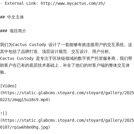
- External Link: http://www.mycactus.com/zh/

## 中文主体

### 项目简介

我们为Cactus Custody 设计了一套能够有效连接用户的交互系统。这
其中包括了品牌打造、顶层设计规范、交互设计、用户分析。

Cactus Custody 是专注于区块链领域的数字资产托管服务商，我们帮
助客户在已有的底层技术基础上，补全了他们的对客户端的整体交互体
验。

[Video]
(https://static.glabcms.stoyard.com/stoyard/gallery/2025
0223/zmqgi5u18s9.mp4)

![]
(https://static.glabcms.stoyard.com/stoyard/gallery/2025
0107/rpiw6h8e0hg.jpg)
