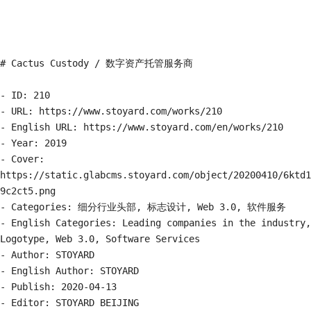
# Cactus Custody / 数字资产托管服务商

- ID: 210

- URL: https://www.stoyard.com/works/210

- English URL: https://www.stoyard.com/en/works/210

- Year: 2019

- Cover: 
https://static.glabcms.stoyard.com/object/20200410/6ktd1
9c2ct5.png

- Categories: 细分行业头部, 标志设计, Web 3.0, 软件服务

- English Categories: Leading companies in the industry, 
Logotype, Web 3.0, Software Services

- Author: STOYARD

- English Author: STOYARD

- Publish: 2020-04-13

- Editor: STOYARD BEIJING
