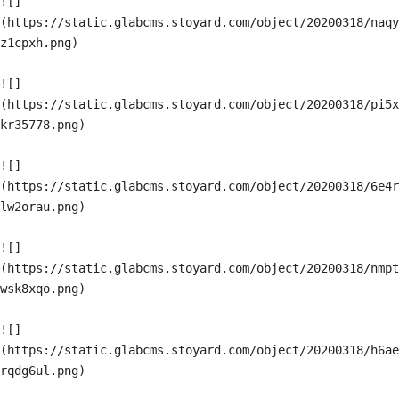
![]
(https://static.glabcms.stoyard.com/object/20200318/naqy
z1cpxh.png)

![]
(https://static.glabcms.stoyard.com/object/20200318/pi5x
kr35778.png)

![]
(https://static.glabcms.stoyard.com/object/20200318/6e4r
lw2orau.png)

![]
(https://static.glabcms.stoyard.com/object/20200318/nmpt
wsk8xqo.png)

![]
(https://static.glabcms.stoyard.com/object/20200318/h6ae
rqdg6ul.png)
