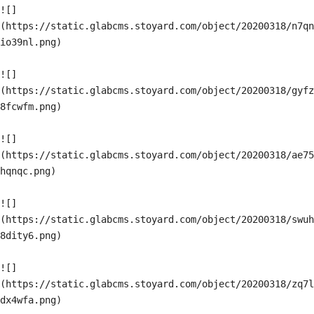
![]
(https://static.glabcms.stoyard.com/object/20200318/n7qn
io39nl.png)

![]
(https://static.glabcms.stoyard.com/object/20200318/gyfz
8fcwfm.png)

![]
(https://static.glabcms.stoyard.com/object/20200318/ae75
hqnqc.png)

![]
(https://static.glabcms.stoyard.com/object/20200318/swuh
8dity6.png)

![]
(https://static.glabcms.stoyard.com/object/20200318/zq7l
dx4wfa.png)
