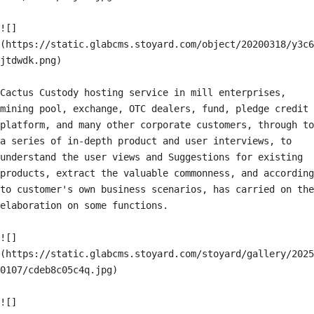
![]
(https://static.glabcms.stoyard.com/object/20200318/y3c6
jtdwdk.png)

Cactus Custody hosting service in mill enterprises, 
mining pool, exchange, OTC dealers, fund, pledge credit 
platform, and many other corporate customers, through to 
a series of in-depth product and user interviews, to 
understand the user views and Suggestions for existing 
products, extract the valuable commonness, and according 
to customer's own business scenarios, has carried on the 
elaboration on some functions.

![]
(https://static.glabcms.stoyard.com/stoyard/gallery/2025
0107/cdeb8c05c4q.jpg)

![]