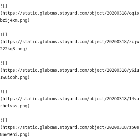
![]
(https://static.glabcms.stoyard.com/object/20200318/oq1s
bz5j4xm.png)

![]
(https://static.glabcms.stoyard.com/object/20200318/zcjw
222kq3.png)

![]
(https://static.glabcms.stoyard.com/object/20200318/y6iu
1wuiobh.png)

![]
(https://static.glabcms.stoyard.com/object/20200318/14va
rhelvss.png)

![]
(https://static.glabcms.stoyard.com/object/20200318/z50e