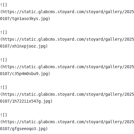
![]
(https://static.glabcms.stoyard.com/stoyard/gallery/2025
0107/tgn1aso3kys.jpg)

![]
(https://static.glabcms.stoyard.com/stoyard/gallery/2025
0107/xh1nxpjooz.jpg)

![]
(https://static.glabcms.stoyard.com/stoyard/gallery/2025
0107/c35p4m0sbu9.jpg)

![]
(https://static.glabcms.stoyard.com/stoyard/gallery/2025
0107/1h722iix547g.jpg)

![]
(https://static.glabcms.stoyard.com/stoyard/gallery/2025
0107/gfgseeoqo3.jpg)
