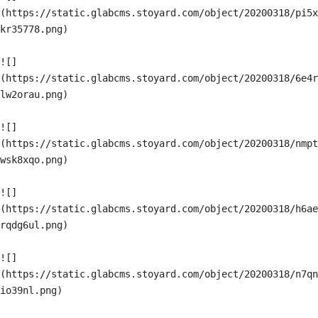
(https://static.glabcms.stoyard.com/object/20200318/pi5x
kr35778.png)

![]
(https://static.glabcms.stoyard.com/object/20200318/6e4r
lw2orau.png)

![]
(https://static.glabcms.stoyard.com/object/20200318/nmpt
wsk8xqo.png)

![]
(https://static.glabcms.stoyard.com/object/20200318/h6ae
rqdg6ul.png)

![]
(https://static.glabcms.stoyard.com/object/20200318/n7qn
io39nl.png)
