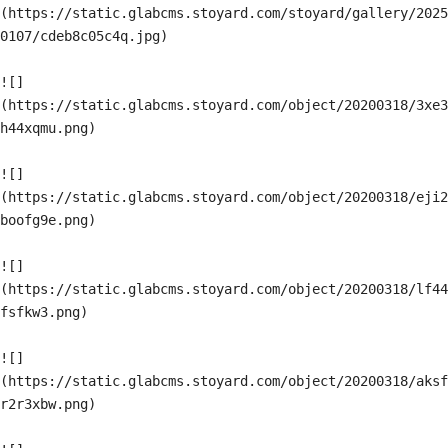
(https://static.glabcms.stoyard.com/stoyard/gallery/2025
0107/cdeb8c05c4q.jpg)

![]
(https://static.glabcms.stoyard.com/object/20200318/3xe3
h44xqmu.png)

![]
(https://static.glabcms.stoyard.com/object/20200318/eji2
boofg9e.png)

![]
(https://static.glabcms.stoyard.com/object/20200318/lf44
fsfkw3.png)

![]
(https://static.glabcms.stoyard.com/object/20200318/aksf
r2r3xbw.png)
