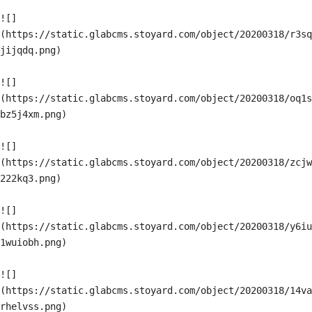
![]
(https://static.glabcms.stoyard.com/object/20200318/r3sq
jijqdq.png)

![]
(https://static.glabcms.stoyard.com/object/20200318/oq1s
bz5j4xm.png)

![]
(https://static.glabcms.stoyard.com/object/20200318/zcjw
222kq3.png)

![]
(https://static.glabcms.stoyard.com/object/20200318/y6iu
1wuiobh.png)

![]
(https://static.glabcms.stoyard.com/object/20200318/14va
rhelvss.png)
