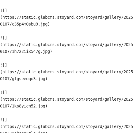
![]
(https://static.glabcms.stoyard.com/stoyard/gallery/2025
0107/c35p4m0sbu9.jpg)

![]
(https://static.glabcms.stoyard.com/stoyard/gallery/2025
0107/1h722iix547g.jpg)

![]
(https://static.glabcms.stoyard.com/stoyard/gallery/2025
0107/gfgseeoqo3.jpg)

![]
(https://static.glabcms.stoyard.com/stoyard/gallery/2025
0107/1ks8yicn52.jpg)

![]
(https://static.glabcms.stoyard.com/stoyard/gallery/2025