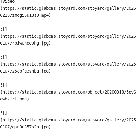
[Video]
(https://static.glabcms.stoyard.com/stoyard/gallery/2025
0223/zmqgi5u18s9.mp4)

![]
(https://static.glabcms.stoyard.com/stoyard/gallery/2025
0107/rpiw6h8e0hg.jpg)

![]
(https://static.glabcms.stoyard.com/stoyard/gallery/2025
0107/z5cbfq3shbg.jpg)

![]
(https://static.glabcms.stoyard.com/object/20200318/5pv6
qwhsfri.png)

![]
(https://static.glabcms.stoyard.com/stoyard/gallery/2025
0107/qku3c357s2o.jpg)
