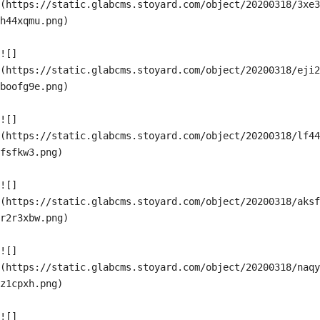
(https://static.glabcms.stoyard.com/object/20200318/3xe3
h44xqmu.png)

![]
(https://static.glabcms.stoyard.com/object/20200318/eji2
boofg9e.png)

![]
(https://static.glabcms.stoyard.com/object/20200318/lf44
fsfkw3.png)

![]
(https://static.glabcms.stoyard.com/object/20200318/aksf
r2r3xbw.png)

![]
(https://static.glabcms.stoyard.com/object/20200318/naqy
z1cpxh.png)

![]