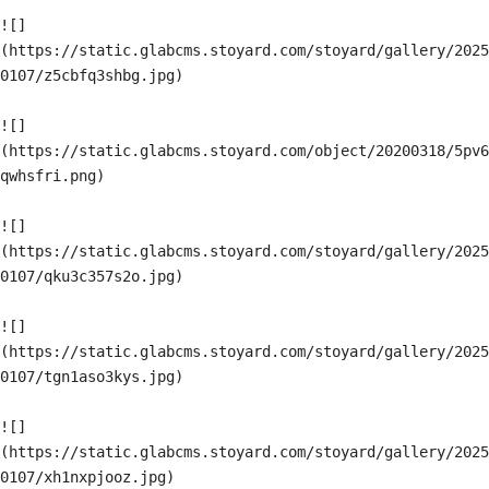
![]
(https://static.glabcms.stoyard.com/stoyard/gallery/2025
0107/z5cbfq3shbg.jpg)

![]
(https://static.glabcms.stoyard.com/object/20200318/5pv6
qwhsfri.png)

![]
(https://static.glabcms.stoyard.com/stoyard/gallery/2025
0107/qku3c357s2o.jpg)

![]
(https://static.glabcms.stoyard.com/stoyard/gallery/2025
0107/tgn1aso3kys.jpg)

![]
(https://static.glabcms.stoyard.com/stoyard/gallery/2025
0107/xh1nxpjooz.jpg)
