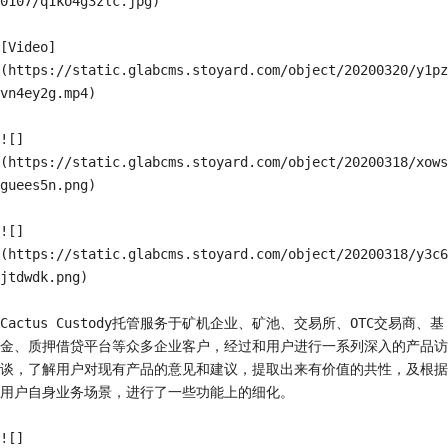
0107/q1ko4g3zlc.jpg)

[Video]
(https://static.glabcms.stoyard.com/object/20200320/y1pz
vn4ey2g.mp4)

![]
(https://static.glabcms.stoyard.com/object/20200318/xows
guees5n.png)

![]
(https://static.glabcms.stoyard.com/object/20200318/y3c6
jtdwdk.png)

Cactus Custody托管服务于矿机企业、矿池、交易所、OTC交易商、基
金、质押借贷平台等众多企业客户，经过和用户进行一系列深入的产品访
谈，了解用户对现有产品的意见和建议，提取出来有价值的共性，及根据
用户自身业务场景，进行了一些功能上的细化。

![]