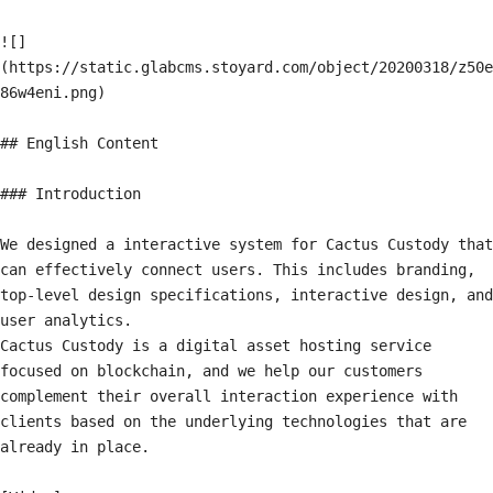
![]
(https://static.glabcms.stoyard.com/object/20200318/z50e
86w4eni.png)

## English Content

### Introduction

We designed a interactive system for Cactus Custody that 
can effectively connect users. This includes branding, 
top-level design specifications, interactive design, and 
user analytics.

Cactus Custody is a digital asset hosting service 
focused on blockchain, and we help our customers 
complement their overall interaction experience with 
clients based on the underlying technologies that are 
already in place.
