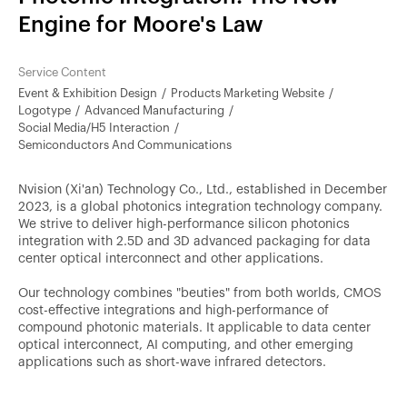
Engine for Moore's Law
Service Content
Event & Exhibition Design
Products Marketing Website
Logotype
Advanced Manufacturing
Social Media/H5 Interaction
Semiconductors And Communications
Nvision (Xi'an) Technology Co., Ltd., established in December
2023, is a global photonics integration technology company.
We strive to deliver high-performance silicon photonics
integration with 2.5D and 3D advanced packaging for data
center optical interconnect and other applications.
Our technology combines "beuties" from both worlds, CMOS
cost-effective integrations and high-performance of
compound photonic materials. It applicable to data center
optical interconnect, AI computing, and other emerging
applications such as short-wave infrared detectors.