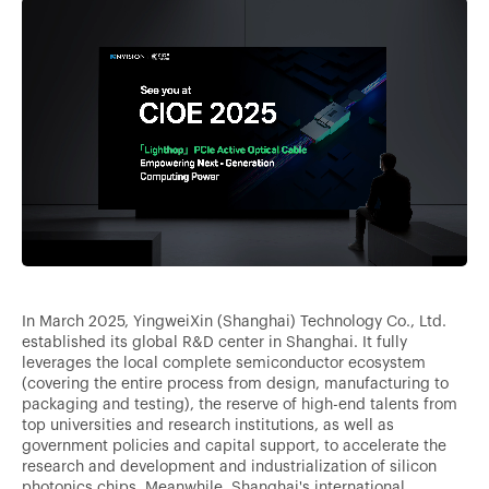
In March 2025, YingweiXin (Shanghai) Technology Co., Ltd.
established its global R&D center in Shanghai. It fully
leverages the local complete semiconductor ecosystem
(covering the entire process from design, manufacturing to
packaging and testing), the reserve of high-end talents from
top universities and research institutions, as well as
government policies and capital support, to accelerate the
research and development and industrialization of silicon
photonics chips. Meanwhile, Shanghai's international