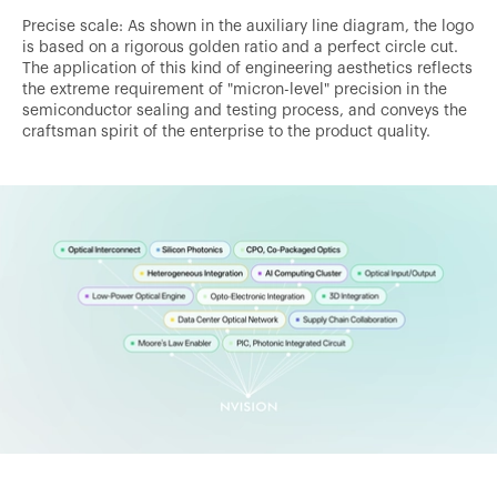
Precise scale: As shown in the auxiliary line diagram, the logo
is based on a rigorous golden ratio and a perfect circle cut.
The application of this kind of engineering aesthetics reflects
the extreme requirement of "micron-level" precision in the
semiconductor sealing and testing process, and conveys the
craftsman spirit of the enterprise to the product quality.