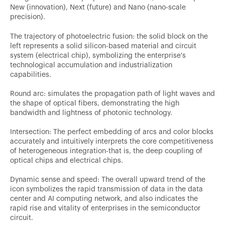
New (innovation), Next (future) and Nano (nano-scale
precision).
The trajectory of photoelectric fusion: the solid block on the
left represents a solid silicon-based material and circuit
system (electrical chip), symbolizing the enterprise's
technological accumulation and industrialization
capabilities.
Round arc: simulates the propagation path of light waves and
the shape of optical fibers, demonstrating the high
bandwidth and lightness of photonic technology.
Intersection: The perfect embedding of arcs and color blocks
accurately and intuitively interprets the core competitiveness
of heterogeneous integration-that is, the deep coupling of
optical chips and electrical chips.
Dynamic sense and speed: The overall upward trend of the
icon symbolizes the rapid transmission of data in the data
center and AI computing network, and also indicates the
rapid rise and vitality of enterprises in the semiconductor
circuit.