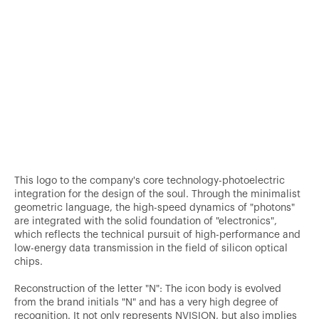
This logo to the company's core technology-photoelectric
integration for the design of the soul. Through the minimalist
geometric language, the high-speed dynamics of "photons"
are integrated with the solid foundation of "electronics",
which reflects the technical pursuit of high-performance and
low-energy data transmission in the field of silicon optical
chips.
Reconstruction of the letter "N": The icon body is evolved
from the brand initials "N" and has a very high degree of
recognition. It not only represents NVISION, but also implies