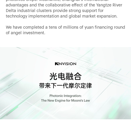
advantages and the collaborative effect of the Yangtze River
Delta industrial clusters provide strong support for
technology implementation and global market expansion.
We have completed a tens of millions of yuan financing round
of angel investment.