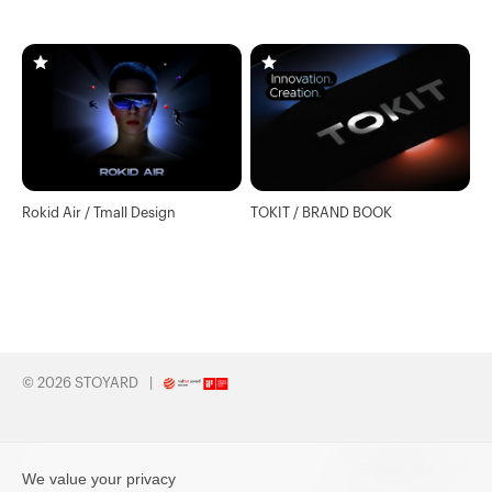
Website
Rokid Air / Tmall Design
TOKIT / BRAND BOOK
© 2026 STOYARD
Subscribe
We value your privacy