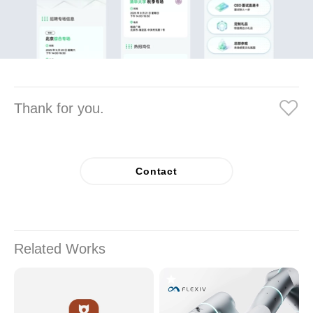
Thank for you.
Contact
Related Works