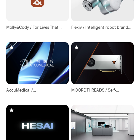
Molly&Cody / For Lives That
Flexiv / Intelligent robot brand
Matter
global official website
AccuMedical /
MOORE THREADS / Self-
Neurointerventional Medical
developed GPU Core Technology
Technology Company