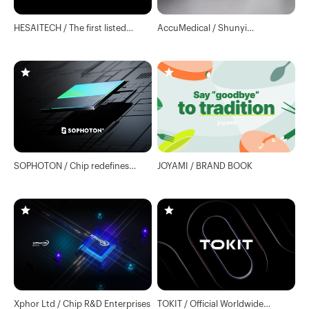
HESAITECH / The first listed
AccuMedical / Shunyi
company of lidar
Showroom
SOPHOTON / Chip redefines
JOYAMI / BRAND BOOK
LiDAR
Xphor Ltd / Chip R&D Enterprises
TOKIT / Official Worldwide