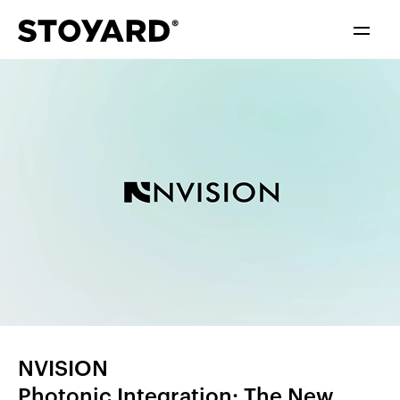
中文
ENGLISH
NVISION
Photonic Integration: The New