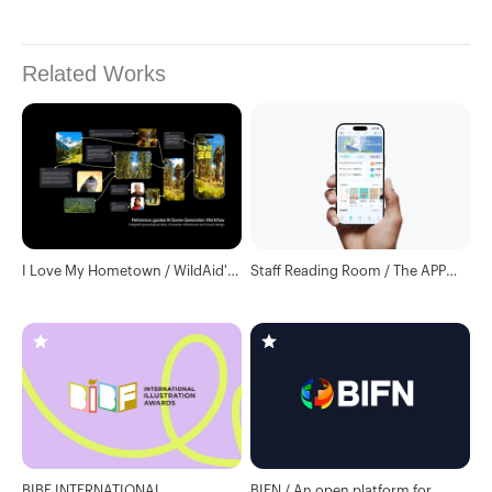
Related Works
I Love My Hometown / WildAid's
Staff Reading Room / The APP
Interactive H5
enhances user experience and
visual upgrades
BIBF INTERNATIONAL
BIFN / An open platform for