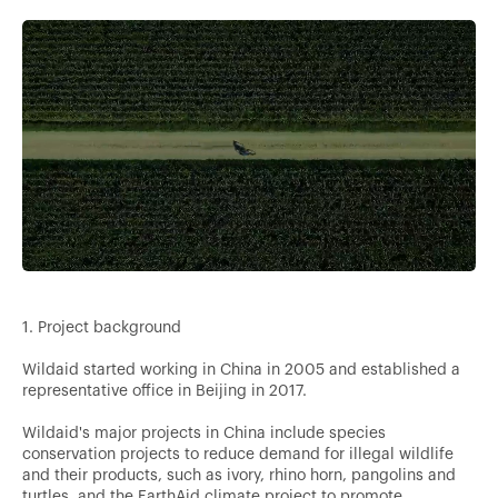
1. Project background
Wildaid started working in China in 2005 and established a
representative office in Beijing in 2017.
Wildaid's major projects in China include species
conservation projects to reduce demand for illegal wildlife
and their products, such as ivory, rhino horn, pangolins and
turtles, and the EarthAid climate project to promote