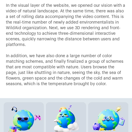
In the visual layer of the website, we opened our vision with a
video of natural landscape. At the same time, there was also
a set of rolling data accompanying the video content. This is
the real-time number of newly added environmentalists in
WildAid organization. Next, we use 3D rendering and front-
end technology to achieve three-dimensional interactive
scenes, quickly narrowing the distance between users and
platforms.
In addition, we have also done a large number of color
matching schemes, and finally finalized a group of schemes
that are most compatible with nature. Users browse the
page, just like shuttling in nature, seeing the sky, the sea of
flowers, green space and the changes of the cold and warm
seasons, which is the temperature brought by color.