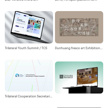
ILLUSTRATION AWARDS /
cooperation in new technologies
Branding Design & Website
Design
Trilateral Youth Summit / TCS
Dunhuang fresco art Exhibition /
Design consulting
Trilateral Cooperation Secretariat
/ Data port website