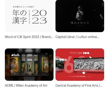
Word of CJK Spirit 2023 / Brand
Capital Librar / LuXun online
and Website Design
library
ACME / Milan Academy of Art
Central Academy of Fine Arts /
The 100th anniversary of the
founding of the Communist
Party of China