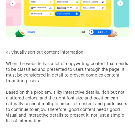
4. Visually sort out content information
When the website has a lot of copywriting content that needs
to be classified and presented to users through the page, it
must be considered in detail to prevent complex content
from tiring users.
Based on this problem, silky interactive details, rich but not
cluttered colors, and the right font size and position can
naturally connect multiple pieces of content and guide users
to continue to enjoy. Therefore, good content needs good
visual and interactive details to present it, not just a simple
list of information.