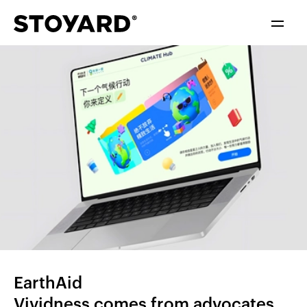
中文
ENGLISH
EarthAid
Vividness comes from advocates