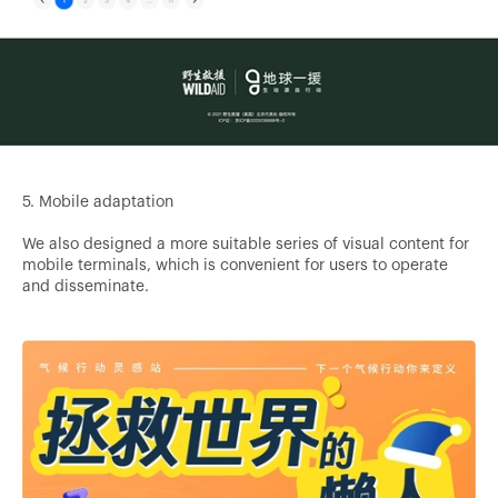
5. Mobile adaptation
We also designed a more suitable series of visual content for
mobile terminals, which is convenient for users to operate
and disseminate.