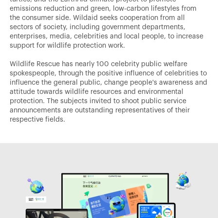
emissions reduction and green, low-carbon lifestyles from
the consumer side. Wildaid seeks cooperation from all
sectors of society, including government departments,
enterprises, media, celebrities and local people, to increase
support for wildlife protection work.
Wildlife Rescue has nearly 100 celebrity public welfare
spokespeople, through the positive influence of celebrities to
influence the general public, change people's awareness and
attitude towards wildlife resources and environmental
protection. The subjects invited to shoot public service
announcements are outstanding representatives of their
respective fields.