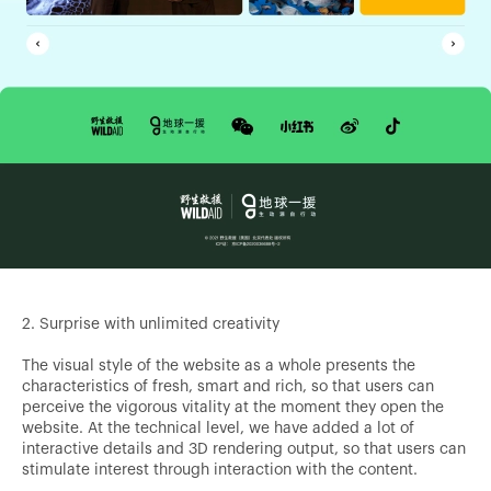
2. Surprise with unlimited creativity
The visual style of the website as a whole presents the
characteristics of fresh, smart and rich, so that users can
perceive the vigorous vitality at the moment they open the
website. At the technical level, we have added a lot of
interactive details and 3D rendering output, so that users can
stimulate interest through interaction with the content.