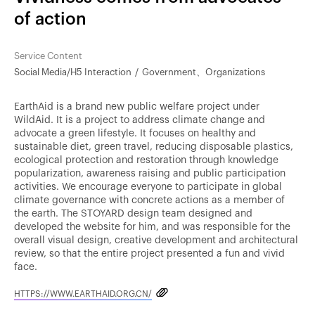
of action
Service Content
Social Media/H5 Interaction
Government、Organizations
EarthAid is a brand new public welfare project under
WildAid. It is a project to address climate change and
advocate a green lifestyle. It focuses on healthy and
sustainable diet, green travel, reducing disposable plastics,
ecological protection and restoration through knowledge
popularization, awareness raising and public participation
activities. We encourage everyone to participate in global
climate governance with concrete actions as a member of
the earth. The STOYARD design team designed and
developed the website for him, and was responsible for the
overall visual design, creative development and architectural
review, so that the entire project presented a fun and vivid
face.
HTTPS://WWW.EARTHAID.ORG.CN/