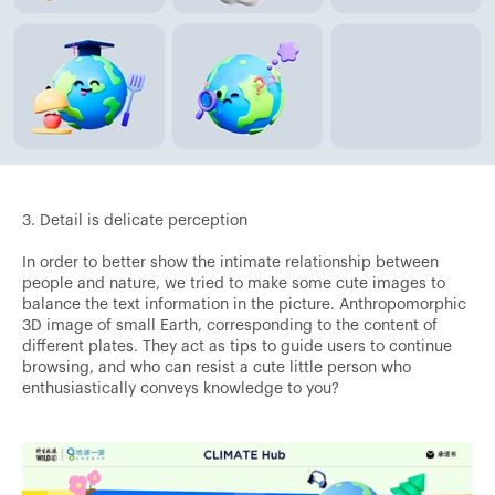
3. Detail is delicate perception
In order to better show the intimate relationship between
people and nature, we tried to make some cute images to
balance the text information in the picture. Anthropomorphic
3D image of small Earth, corresponding to the content of
different plates. They act as tips to guide users to continue
browsing, and who can resist a cute little person who
enthusiastically conveys knowledge to you?