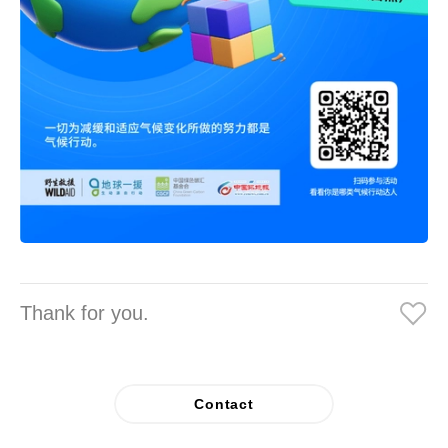
Thank for you.
Contact