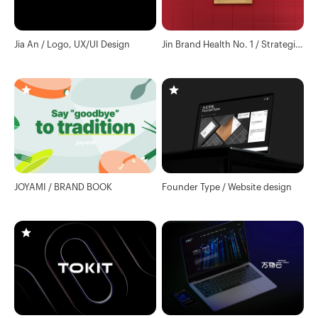
Jia An / Logo, UX/UI Design
Jin Brand Health No. 1 / Strategic
consulting for Chinese health
wine brand official website
JOYAMI / BRAND BOOK
Founder Type / Website design