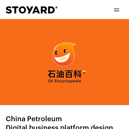
中文
ENGLISH
China Petroleum
Digital business platform design