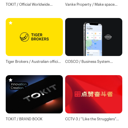
TOKIT / Official Worldwide
Vanke Property / Make space
Website
science and technology services
lasting
Tiger Brokers / Australian official
COSCO / Business System
website
Design
TOKIT / BRAND BOOK
CCTV-3 / "Like the Strugglers"
main visual