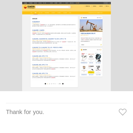
Thank for you.