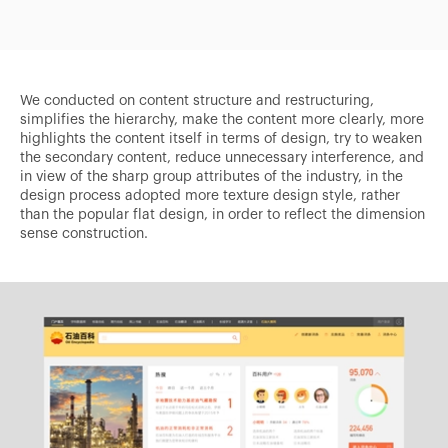
We conducted on content structure and restructuring,
simplifies the hierarchy, make the content more clearly, more
highlights the content itself in terms of design, try to weaken
the secondary content, reduce unnecessary interference, and
in view of the sharp group attributes of the industry, in the
design process adopted more texture design style, rather
than the popular flat design, in order to reflect the dimension
sense construction.