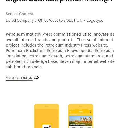
Service Content
Listed Company
Office Website SOLUTION
Logotype
Petroleum Industry Press commissioned us to innovate its
overall internet brands and products. The overall Internet
project includes the Petroleum Industry Press website,
Petroleum Bookstore, Petroleum Encyclopedia, Petroleum
Translation, Petroleum Search, petroleum standards, and
petroleum knowledge base. Seven major internet website
sub-brand projects.
YOOSO.COM.CN