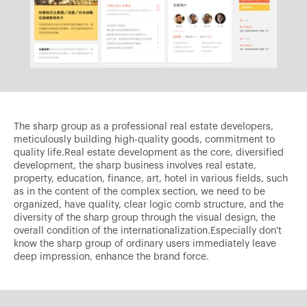
The sharp group as a professional real estate developers,
meticulously building high-quality goods, commitment to
quality life.Real estate development as the core, diversified
development, the sharp business involves real estate,
property, education, finance, art, hotel in various fields, such
as in the content of the complex section, we need to be
organized, have quality, clear logic comb structure, and the
diversity of the sharp group through the visual design, the
overall condition of the internationalization.Especially don't
know the sharp group of ordinary users immediately leave
deep impression, enhance the brand force.