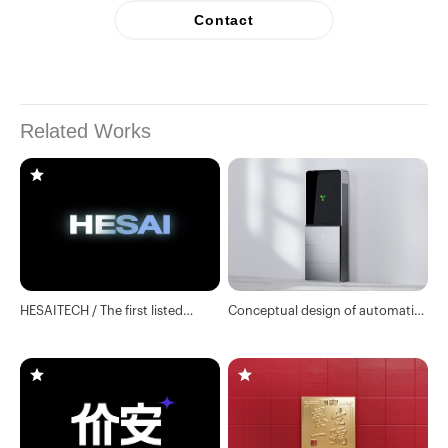
Contact
Related Works
HESAITECH / The first listed
Conceptual design of automatic
company of lidar
drug vending machine in Yifeng
Pharmacy / Industrial design