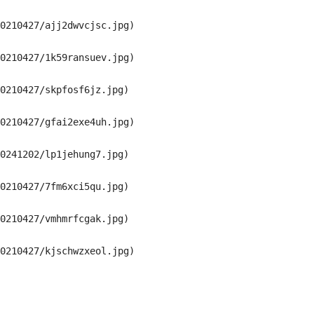
0210427/ajj2dwvcjsc.jpg)

0210427/1k59ransuev.jpg)

0210427/skpfosf6jz.jpg)

0210427/gfai2exe4uh.jpg)

0241202/lp1jehung7.jpg)

0210427/7fm6xci5qu.jpg)

0210427/vmhmrfcgak.jpg)

0210427/kjschwzxeol.jpg)
