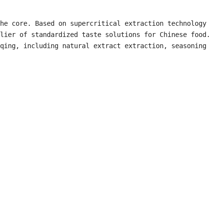
he core. Based on supercritical extraction technology 
lier of standardized taste solutions for Chinese food. 
qing, including natural extract extraction, seasoning 