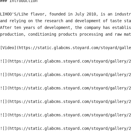
### Introduction

LIHOO'S/Lihe flavor, founded in July 2010, is an industr
and relying on the research and development of taste sta
After ten years of development, the company has establis
production, conditioning products processing and raw mat
[Video](https://static.glabcms.stoyard.com/stoyard/galle
![](https://static.glabcms.stoyard.com/stoyard/gallery/2
![](https://static.glabcms.stoyard.com/stoyard/gallery/2
![](https://static.glabcms.stoyard.com/stoyard/gallery/2
![](https://static.glabcms.stoyard.com/stoyard/gallery/2
![](https://static.glabcms.stoyard.com/stoyard/gallery/2
![](https://static.glabcms.stoyard.com/stoyard/gallery/2