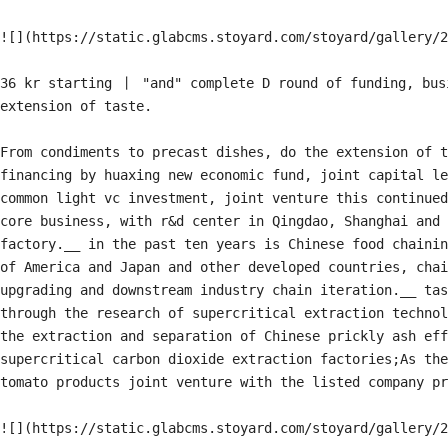
![](https://static.glabcms.stoyard.com/stoyard/gallery/2
36 kr starting 丨 "and" complete D round of funding, busi
extension of taste.

From condiments to precast dishes, do the extension of t
financing by huaxing new economic fund, joint capital le
common light vc investment, joint venture this continued
core business, with r&d center in Qingdao, Shanghai and 
factory.__ in the past ten years is Chinese food chainin
of America and Japan and other developed countries, chai
upgrading and downstream industry chain iteration.__ tas
through the research of supercritical extraction technol
the extraction and separation of Chinese prickly ash eff
supercritical carbon dioxide extraction factories;As the
tomato products joint venture with the listed company pr
![](https://static.glabcms.stoyard.com/stoyard/gallery/2