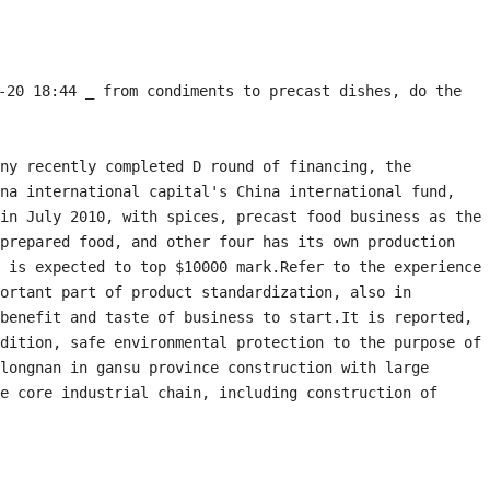
20 18:44 _ from condiments to precast dishes, do the 
ny recently completed D round of financing, the 
na international capital's China international fund, 
in July 2010, with spices, precast food business as the 
prepared food, and other four has its own production 
 is expected to top $10000 mark.Refer to the experience 
ortant part of product standardization, also in 
benefit and taste of business to start.It is reported, 
dition, safe environmental protection to the purpose of 
longnan in gansu province construction with large 
e core industrial chain, including construction of 