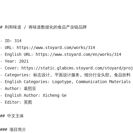
# 利和味道 / 将味道数据化的食品产业链品牌

- ID: 314

- URL: https://www.stoyard.com/works/314

- English URL: https://www.stoyard.com/en/works/314

- Year: 2021

- Cover: https://static.glabcms.stoyard.com/stoyard/proj
- Categories: 标志设计, 平面设计服务, 细分行业头部, 食品饮料

- English Categories: Logotype, Communication Materials 
- Author: 葛熙呈

- English Author: Xicheng Ge

- Editor: 英图

## 中文主体

### 项目简介
