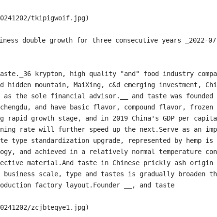
0241202/tkipigwoif.jpg)

ness double growth for three consecutive years _2022-07-
aste._36 krypton, high quality "and" food industry compa
d hidden mountain, MaiXing, c&d emerging investment, Chi
 as the sole financial advisor.__ and taste was founded 
chengdu, and have basic flavor, compound flavor, frozen 
g rapid growth stage, and in 2019 China's GDP per capita
ning rate will further speed up the next.Serve as an imp
te type standardization upgrade, represented by hemp is 
ogy, and achieved in a relatively normal temperature con
ective material.And taste in Chinese prickly ash origin 
 business scale, type and tastes is gradually broaden th
oduction factory layout.Founder __, and taste

0241202/zcjbteqye1.jpg)
