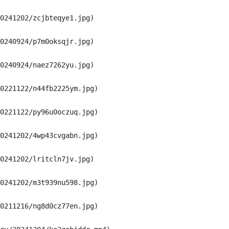
0241202/zcjbteqye1.jpg)

0240924/p7m0oksqjr.jpg)

0240924/naez7262yu.jpg)

0221122/n44fb2225ym.jpg)

0221122/py96u0oczuq.jpg)

0241202/4wp43cvgabn.jpg)

0241202/lritcln7jv.jpg)

0241202/m3t939nu598.jpg)

0211216/ng8d0cz77en.jpg)
