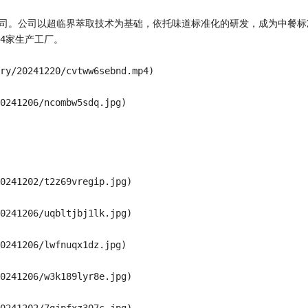
技公司。公司以超临界萃取技术为基础，依托味道标准化的研发，成为中餐
家生产工厂。

ry/20241220/cvtww6sebnd.mp4)

0241206/ncombw5sdq.jpg)

0241202/t2z69vregip.jpg)

0241206/uqbltjbj1lk.jpg)

0241206/lwfnuqx1dz.jpg)

0241206/w3k189lyr8e.jpg)
