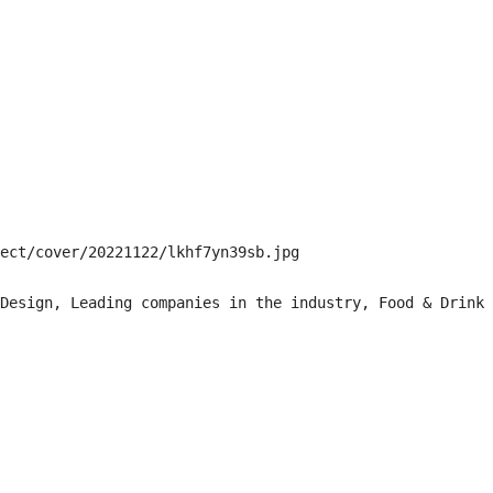
ect/cover/20221122/lkhf7yn39sb.jpg

Design, Leading companies in the industry, Food & Drink
