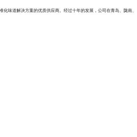
标准化味道解决方案的优质供应商。经过十年的发展，公司在青岛、陇南、