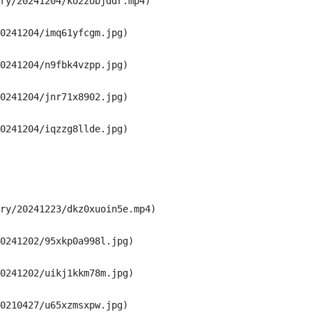
ry/20241204/ko2zobjddr.mp4)

0241204/imq61yfcgm.jpg)

0241204/n9fbk4vzpp.jpg)

0241204/jnr71x8902.jpg)

0241204/iqzzg8llde.jpg)

ry/20241223/dkz0xuoin5e.mp4)

0241202/95xkp0a998l.jpg)

0241202/uikj1kkm78m.jpg)

0210427/u65xzmsxpw.jpg)
