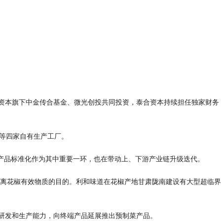
金资本旗下中金传合基金、微光创投共同投资，泰合资本持续担任独家财务
等四家自有生产工厂。

产品标准化作为其中重要一环，也在带动上、下游产业链升级迭代。

离花椒有效物质的目的。利和味道在花椒产地甘肃陇南建设有大型超临界
研发和生产能力，向终端产品延展推出预制菜产品。
