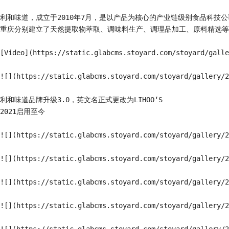
利和味道，成立于2010年7月，是以产品为核心的产业链级别食品科
重庆分别建立了天然提取物萃取、调味料生产、调理品加工、原料精选等4
[Video](https://static.glabcms.stoyard.com/stoyard/galle
![](https://static.glabcms.stoyard.com/stoyard/gallery/2
利和味道品牌升级3.0，英文名正式更改为LIHOO‘S

2021启用至今

![](https://static.glabcms.stoyard.com/stoyard/gallery/2
![](https://static.glabcms.stoyard.com/stoyard/gallery/2
![](https://static.glabcms.stoyard.com/stoyard/gallery/2
![](https://static.glabcms.stoyard.com/stoyard/gallery/2