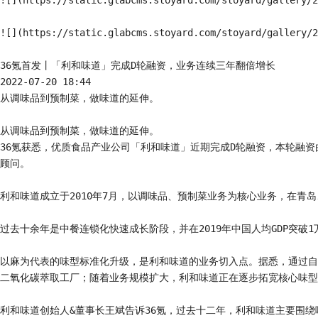
![](https://static.glabcms.stoyard.com/stoyard/gallery/2
![](https://static.glabcms.stoyard.com/stoyard/gallery/2
36氪首发丨「利和味道」完成D轮融资，业务连续三年翻倍增长

2022-07-20 18:44

从调味品到预制菜，做味道的延伸。

从调味品到预制菜，做味道的延伸。

36氪获悉，优质食品产业公司「利和味道」近期完成D轮融资，本轮融
顾问。

利和味道成立于2010年7月，以调味品、预制菜业务为核心业务，在青
过去十余年是中餐连锁化快速成长阶段，并在2019年中国人均GDP突
以麻为代表的味型标准化升级，是利和味道的业务切入点。据悉，通过自
二氧化碳萃取工厂；随着业务规模扩大，利和味道正在逐步拓宽核心味型
利和味道创始人&董事长王斌告诉36氪，过去十二年，利和味道主要围