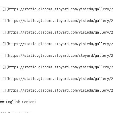
![](https://static.glabcms.stoyard.com/yisiedu/gallery/2
![](https://static.glabcms.stoyard.com/yisiedu/gallery/2
![](https://static.glabcms.stoyard.com/yisiedu/gallery/2
![](https://static.glabcms.stoyard.com/yisiedu/gallery/2
![](https://static.glabcms.stoyard.com/stoyard/gallery/2
![](https://static.glabcms.stoyard.com/yisiedu/gallery/2
![](https://static.glabcms.stoyard.com/yisiedu/gallery/2
![](https://static.glabcms.stoyard.com/yisiedu/gallery/2
## English Content
