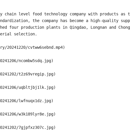
y chain level food technology company with products as t
ndardization, the company has become a high-quality supp
hed four production plants in Qingdao, Longnan and Chong
erial selection.

ry/20241220/cvtww6sebnd.mp4)

0241206/ncombw5sdq.jpg)

0241202/t2z69vregip.jpg)

0241206/uqbltjbj1lk.jpg)

0241206/lwfnuqx1dz.jpg)

0241206/w3k189lyr8e.jpg)

0241202/7gjpfxz307c.jpg)
