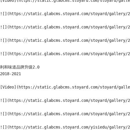
[Video](https://static.glabcms.stoyard.com/stoyard/galle
![](https://static.glabcms.stoyard.com/stoyard/gallery/2
![](https://static.glabcms.stoyard.com/stoyard/gallery/2
![](https://static.glabcms.stoyard.com/stoyard/gallery/2
![](https://static.glabcms.stoyard.com/stoyard/gallery/2
利和味道品牌升级2.0

2018-2021

[Video](https://static.glabcms.stoyard.com/stoyard/galle
![](https://static.glabcms.stoyard.com/stoyard/gallery/2
![](https://static.glabcms.stoyard.com/stoyard/gallery/2
![](https://static.glabcms.stoyard.com/yisiedu/gallery/2