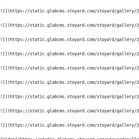
![](https://static.glabcms.stoyard.com/stoyard/gallery/2
![](https://static.glabcms.stoyard.com/stoyard/gallery/2
![](https://static.glabcms.stoyard.com/stoyard/gallery/2
![](https://static.glabcms.stoyard.com/stoyard/gallery/2
![](https://static.glabcms.stoyard.com/stoyard/gallery/2
![](https://static.glabcms.stoyard.com/stoyard/gallery/2
![](https://static.glabcms.stoyard.com/stoyard/gallery/2
![](https://static.glabcms.stoyard.com/stoyard/gallery/2
![](https://static.glabcms.stoyard.com/stoyard/gallery/2