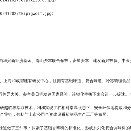
0241202/7gjpfxz307c.jpg)

0241202/tkipigwoif.jpg)

资由华兴新经济基金、隐山资本联合领投，麦星资本、建发新兴投资、中
岛、上海和成都建有研发中心，且拥有基础味道、复合味道、冷冻调理食品
破1万美元大关。参考美日等发达国家经验，连锁化率接下来会进一步提速。
研超临界萃取技术，利和实现了在相对常温状态下，安全环保地提取和分
产业链，包括与上市公司合资建设番茄制品生产工厂等布局。

绕味道做了三件事：探索了基础香辛料的标准化，形成系列化复合调味料的