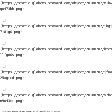
(https://static.glabcms.stoyard.com/object/20180702/m1kw
qu473bh.png)

![]
(https://static.glabcms.stoyard.com/object/20180702/ikgj
7181g6.png)

![]
(https://static.glabcms.stoyard.com/object/20180702/ktc9
llfgo6s.png)

![]
(https://static.glabcms.stoyard.com/object/20180702/jfua
25xgrcd.png)

![]
(https://static.glabcms.stoyard.com/object/20180702/y7bc
n9u43mr.png)
