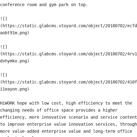
conference room and gym park on top.

![]
(https://static.glabcms.stoyard.com/object/20180702/ecfd
aobt91m.png)

![]
(https://static.glabcms.stoyard.com/object/20180702/4rv1
dvhymko.png)

![]
(https://static.glabcms.stoyard.com/object/20180702/410f
i1eayon.png)

HiWORK hope with low cost, high efficiency to meet the 
changing needs of office space provides a higher 
efficiency, more innovative scenario and service content 
to improve enterprise value innovation services, through 
more value-added enterprise value and long-term office 