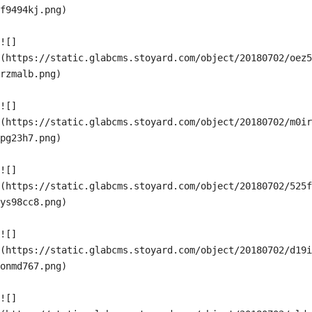
f9494kj.png)

![]
(https://static.glabcms.stoyard.com/object/20180702/oez5
rzmalb.png)

![]
(https://static.glabcms.stoyard.com/object/20180702/m0ir
pg23h7.png)

![]
(https://static.glabcms.stoyard.com/object/20180702/525f
ys98cc8.png)

![]
(https://static.glabcms.stoyard.com/object/20180702/d19i
onmd767.png)

![]