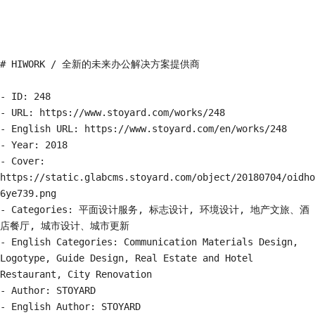
# HIWORK / 全新的未来办公解决方案提供商

- ID: 248

- URL: https://www.stoyard.com/works/248

- English URL: https://www.stoyard.com/en/works/248

- Year: 2018

- Cover: 
https://static.glabcms.stoyard.com/object/20180704/oidho
6ye739.png

- Categories: 平面设计服务, 标志设计, 环境设计, 地产文旅、酒
店餐厅, 城市设计、城市更新

- English Categories: Communication Materials Design, 
Logotype, Guide Design, Real Estate and Hotel 
Restaurant, City Renovation

- Author: STOYARD

- English Author: STOYARD
