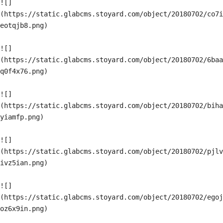
![]
(https://static.glabcms.stoyard.com/object/20180702/co7i
eotqjb8.png)

![]
(https://static.glabcms.stoyard.com/object/20180702/6baa
q0f4x76.png)

![]
(https://static.glabcms.stoyard.com/object/20180702/biha
yiamfp.png)

![]
(https://static.glabcms.stoyard.com/object/20180702/pjlv
ivz5ian.png)

![]
(https://static.glabcms.stoyard.com/object/20180702/egoj
oz6x9in.png)
