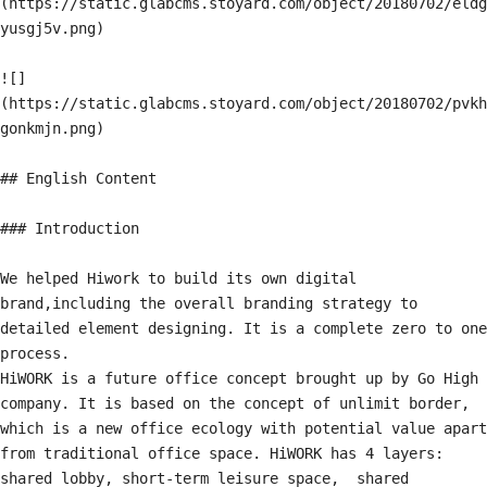
(https://static.glabcms.stoyard.com/object/20180702/eldg
yusgj5v.png)

![]
(https://static.glabcms.stoyard.com/object/20180702/pvkh
gonkmjn.png)

## English Content

### Introduction

We helped Hiwork to build its own digital 
brand,including the overall branding strategy to 
detailed element designing. It is a complete zero to one 
process.

HiWORK is a future office concept brought up by Go High 
company. It is based on the concept of unlimit border, 
which is a new office ecology with potential value apart 
from traditional office space. HiWORK has 4 layers: 
shared lobby, short-term leisure space,  shared 