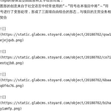
logo的整体造型由图形和文字组合而成；

图形的创意来自于社交语言中经常使用的“～”符号在本项目中将“～”符
号进行了变形处理，形成了三面墙自由组合的形态，与项目的主营业务相
契合

![]
(https://static.glabcms.stoyard.com/object/20180702/qsw1
ejejqvb.png)

![]
(https://static.glabcms.stoyard.com/object/20180702/co7i
eotqjb8.png)

![]
(https://static.glabcms.stoyard.com/object/20180702/6baa
q0f4x76.png)

![]
(https://static.glabcms.stoyard.com/object/20180702/biha
yiamfp.png)
