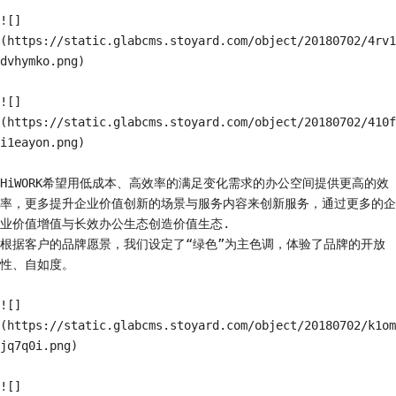
![]
(https://static.glabcms.stoyard.com/object/20180702/4rv1
dvhymko.png)

![]
(https://static.glabcms.stoyard.com/object/20180702/410f
i1eayon.png)

HiWORK希望用低成本、高效率的满足变化需求的办公空间提供更高的效
率，更多提升企业价值创新的场景与服务内容来创新服务，通过更多的企
业价值增值与长效办公生态创造价值生态.

根据客户的品牌愿景，我们设定了“绿色”为主色调，体验了品牌的开放
性、自如度。

![]
(https://static.glabcms.stoyard.com/object/20180702/k1om
jq7q0i.png)

![]