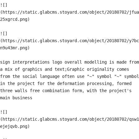
![]
(https://static.glabcms.stoyard.com/object/20180702/jfua
25xgrcd.png)

![]
(https://static.glabcms.stoyard.com/object/20180702/y7bc
n9u43mr.png)

sign interpretations logo overall modelling is made from 
a mix of graphics and text;Graphic originality comes 
from the social language often use "~" symbol "~" symbol 
in the project for the deformation processing, formed 
three walls free combination form, with the project's 
main business

![]
(https://static.glabcms.stoyard.com/object/20180702/qsw1
ejejqvb.png)
