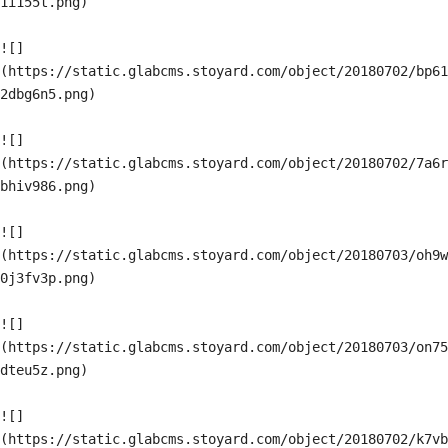
1i155t.png)

![]
(https://static.glabcms.stoyard.com/object/20180702/bp61
2dbg6n5.png)

![]
(https://static.glabcms.stoyard.com/object/20180702/7a6r
bhiv986.png)

![]
(https://static.glabcms.stoyard.com/object/20180703/oh9w
0j3fv3p.png)

![]
(https://static.glabcms.stoyard.com/object/20180703/on75
dteu5z.png)

![]
(https://static.glabcms.stoyard.com/object/20180702/k7vb