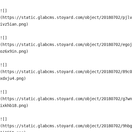
![]
(https://static.glabcms.stoyard.com/object/20180702/pjlv
ivz5ian.png)

![]
(https://static.glabcms.stoyard.com/object/20180702/egoj
oz6x9in.png)

![]
(https://static.glabcms.stoyard.com/object/20180702/89c0
xdxju4.png)

![]
(https://static.glabcms.stoyard.com/object/20180702/g7wn
ixkhb18.png)

![]
(https://static.glabcms.stoyard.com/object/20180702/9hbg