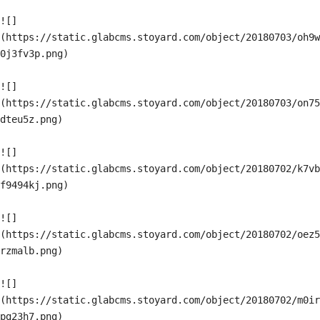
![]
(https://static.glabcms.stoyard.com/object/20180703/oh9w
0j3fv3p.png)

![]
(https://static.glabcms.stoyard.com/object/20180703/on75
dteu5z.png)

![]
(https://static.glabcms.stoyard.com/object/20180702/k7vb
f9494kj.png)

![]
(https://static.glabcms.stoyard.com/object/20180702/oez5
rzmalb.png)

![]
(https://static.glabcms.stoyard.com/object/20180702/m0ir
pg23h7.png)
