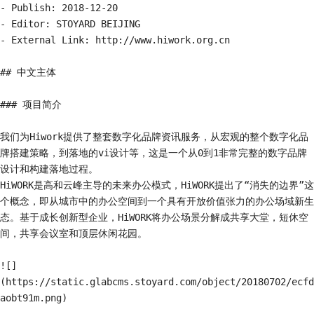
- Publish: 2018-12-20

- Editor: STOYARD BEIJING

- External Link: http://www.hiwork.org.cn

## 中文主体

### 项目简介

我们为Hiwork提供了整套数字化品牌资讯服务，从宏观的整个数字化品
牌搭建策略，到落地的vi设计等，这是一个从0到1非常完整的数字品牌
设计和构建落地过程。

HiWORK是高和云峰主导的未来办公模式，HiWORK提出了“消失的边界”这
个概念，即从城市中的办公空间到一个具有开放价值张力的办公场域新生
态。基于成长创新型企业，HiWORK将办公场景分解成共享大堂，短休空
间，共享会议室和顶层休闲花园。

![]
(https://static.glabcms.stoyard.com/object/20180702/ecfd
aobt91m.png)
