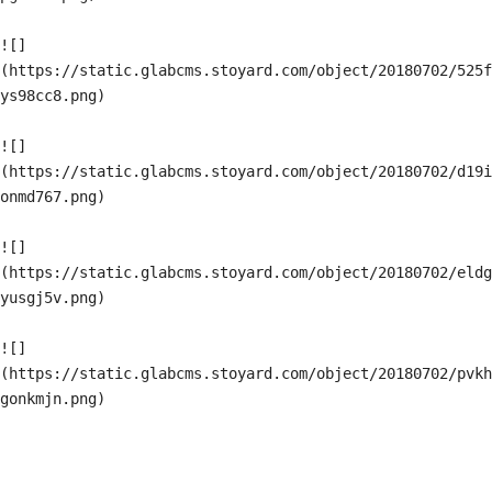
![]
(https://static.glabcms.stoyard.com/object/20180702/525f
ys98cc8.png)

![]
(https://static.glabcms.stoyard.com/object/20180702/d19i
onmd767.png)

![]
(https://static.glabcms.stoyard.com/object/20180702/eldg
yusgj5v.png)

![]
(https://static.glabcms.stoyard.com/object/20180702/pvkh