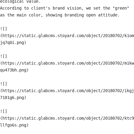
ecological value.

According to client's brand vision, we set the "green" 
as the main color, showing branding open attitude.

![]
(https://static.glabcms.stoyard.com/object/20180702/k1om
jq7q0i.png)

![]
(https://static.glabcms.stoyard.com/object/20180702/m1kw
qu473bh.png)

![]
(https://static.glabcms.stoyard.com/object/20180702/ikgj
7181g6.png)

![]
(https://static.glabcms.stoyard.com/object/20180702/ktc9
llfgo6s.png)
