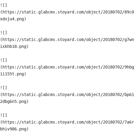
![]
(https://static.glabcms.stoyard.com/object/20180702/89c0
xdxju4.png)

![]
(https://static.glabcms.stoyard.com/object/20180702/g7wn
ixkhb18.png)

![]
(https://static.glabcms.stoyard.com/object/20180702/9hbg
1i155t.png)

![]
(https://static.glabcms.stoyard.com/object/20180702/bp61
2dbg6n5.png)

![]
(https://static.glabcms.stoyard.com/object/20180702/7a6r
bhiv986.png)
